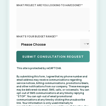
WHAT PROJECT ARE YOU LOOKING TO HAVE DONE? *
WHAT'S YOUR BUDGET RANGE? *
This site is protected by reCAPTCHA.
By submitting this form, I agree that my phone number and
email address may receive communications regarding
service notices, billing communications, promotions/deals,
and other notifications from our company. These messages
may be delivered via email, SMS, calls, or voicemails. You can
opt-out of SMS communications at any time by replying
"STOP". You can opt-out of email promotional
communications at any time by clicking the unsubscribe
link. Your information is only used internally to