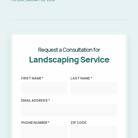
TUESDAY, JANUARY 06, 2026
Request a Consultation for
Landscaping Service
FIRST NAME *
LAST NAME *
EMAIL ADDRESS *
PHONE NUMBER *
ZIP CODE