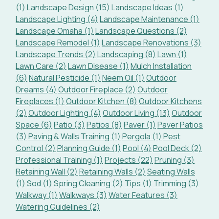
(1)
Landscape Design (15)
Landscape Ideas (1)
Landscape Lighting (4)
Landscape Maintenance (1)
Landscape Omaha (1)
Landscape Questions (2)
Landscape Remodel (1)
Landscape Renovations (3)
Landscape Trends (2)
Landscaping (8)
Lawn (1)
Lawn Care (2)
Lawn Disease (1)
Mulch Installation
(6)
Natural Pesticide (1)
Neem Oil (1)
Outdoor
Dreams (4)
Outdoor Fireplace (2)
Outdoor
Fireplaces (1)
Outdoor Kitchen (8)
Outdoor Kitchens
(2)
Outdoor Lighting (4)
Outdoor Living (13)
Outdoor
Space (6)
Patio (3)
Patios (8)
Paver (1)
Paver Patios
(3)
Paving & Walls Training (1)
Pergola (1)
Pest
Control (2)
Planning Guide (1)
Pool (4)
Pool Deck (2)
Professional Training (1)
Projects (22)
Pruning (3)
Retaining Wall (2)
Retaining Walls (2)
Seating Walls
(1)
Sod (1)
Spring Cleaning (2)
Tips (1)
Trimming (3)
Walkway (1)
Walkways (3)
Water Features (3)
Watering Guidelines (2)