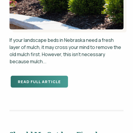
If your landscape beds in Nebraska need a fresh
layer of mulch, it may cross your mind to remove the
old mulch first. However, this isn't necessary
because mulch...
READ FULL ARTICLE