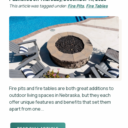
This article was tagged under:
Fire Pits
,
Fire Tables
Fire pits and fire tables are both great additions to
outdoor living spaces in Nebraska, but they each
offer unique features and benefits that set them
apart from one...