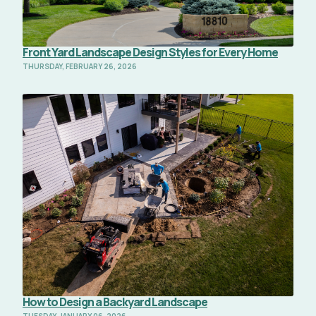
Front Yard Landscape Design Styles for Every Home
THURSDAY, FEBRUARY 26, 2026
Read Full Article
How to Design a Backyard Landscape