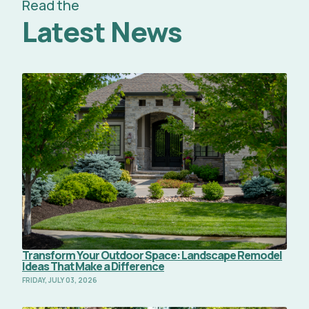
Read the
Latest News
Read Full Article
Transform Your Outdoor Space: Landscape Remodel
Ideas That Make a Difference
FRIDAY, JULY 03, 2026