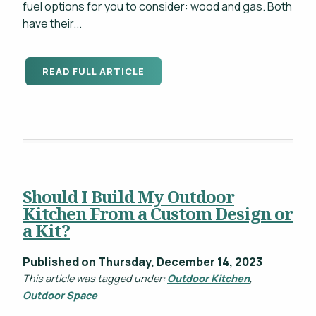
fuel options for you to consider: wood and gas. Both
have their...
READ FULL ARTICLE
Should I Build My Outdoor
Kitchen From a Custom Design or
a Kit?
Published on Thursday, December 14, 2023
This article was tagged under:
Outdoor Kitchen
,
Outdoor Space