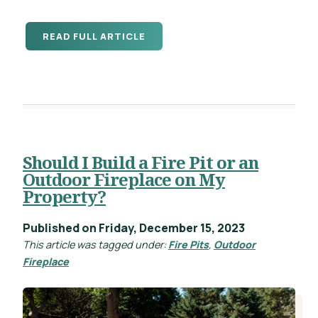
READ FULL ARTICLE
Should I Build a Fire Pit or an
Outdoor Fireplace on My
Property?
Published on Friday, December 15, 2023
This article was tagged under:
Fire Pits
,
Outdoor
Fireplace