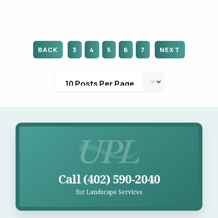
BACK
3
4
5
6
7
NEXT
Call UPL for Landscape Services
Call (402) 590-2040
for Landscape Services