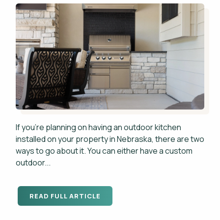
If you're planning on having an outdoor kitchen
installed on your property in Nebraska, there are two
ways to go about it. You can either have a custom
outdoor...
READ FULL ARTICLE