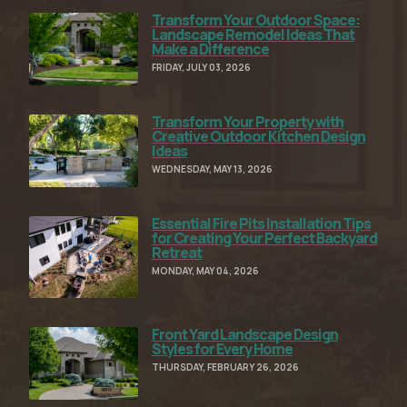
Transform Your Outdoor Space:
Read Full Article
Landscape Remodel Ideas That
Make a Difference
FRIDAY, JULY 03, 2026
Transform Your Property with
Read Full Article
Creative Outdoor Kitchen Design
Ideas
WEDNESDAY, MAY 13, 2026
Essential Fire Pits Installation Tips
Read Full Article
for Creating Your Perfect Backyard
Retreat
MONDAY, MAY 04, 2026
Front Yard Landscape Design
Read Full Article
Styles for Every Home
THURSDAY, FEBRUARY 26, 2026