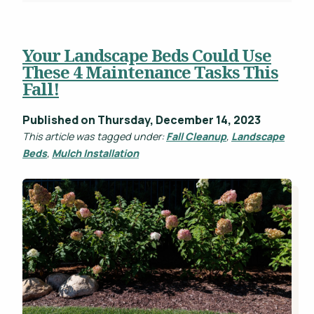
Your Landscape Beds Could Use
These 4 Maintenance Tasks This
Fall!
Published on Thursday, December 14, 2023
This article was tagged under:
Fall Cleanup
,
Landscape
Beds
,
Mulch Installation