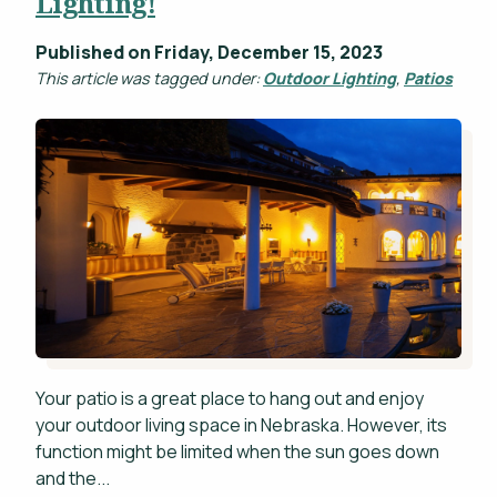
Lighting!
Published on Friday, December 15, 2023
This article was tagged under:
Outdoor Lighting
,
Patios
Your patio is a great place to hang out and enjoy
your outdoor living space in Nebraska. However, its
function might be limited when the sun goes down
and the...