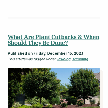
What Are Plant Cutbacks & When
Should They Be Done?
Published on Friday, December 15, 2023
This article was tagged under:
Pruning
,
Trimming