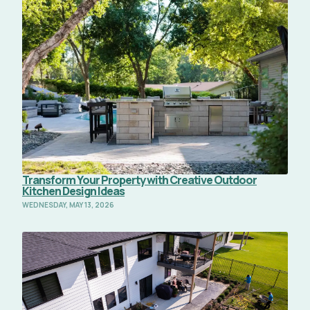
Read Full Article
Transform Your Property with Creative Outdoor
Kitchen Design Ideas
WEDNESDAY, MAY 13, 2026
Read Full Article