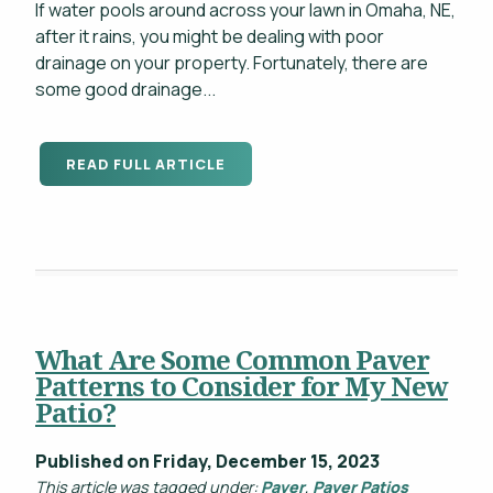
If water pools around across your lawn in Omaha, NE,
after it rains, you might be dealing with poor
drainage on your property. Fortunately, there are
some good drainage...
READ FULL ARTICLE
What Are Some Common Paver
Patterns to Consider for My New
Patio?
Published on Friday, December 15, 2023
This article was tagged under:
Paver
,
Paver Patios