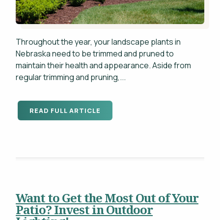
Throughout the year, your landscape plants in
Nebraska need to be trimmed and pruned to
maintain their health and appearance. Aside from
regular trimming and pruning,...
READ FULL ARTICLE
Want to Get the Most Out of Your
Patio? Invest in Outdoor