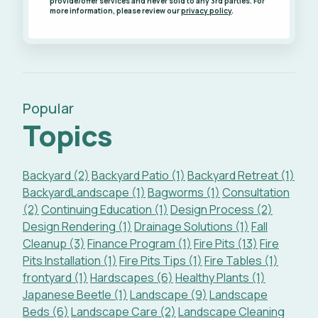
provide/offer services and never sold to any 3rd parties. For
more information, please review our
privacy policy
.
Popular
Topics
Backyard (2)
Backyard Patio (1)
Backyard Retreat (1)
BackyardLandscape (1)
Bagworms (1)
Consultation
(2)
Continuing Education (1)
Design Process (2)
Design Rendering (1)
Drainage Solutions (1)
Fall
Cleanup (3)
Finance Program (1)
Fire Pits (13)
Fire
Pits Installation (1)
Fire Pits Tips (1)
Fire Tables (1)
frontyard (1)
Hardscapes (6)
Healthy Plants (1)
Japanese Beetle (1)
Landscape (9)
Landscape
Beds (6)
Landscape Care (2)
Landscape Cleaning