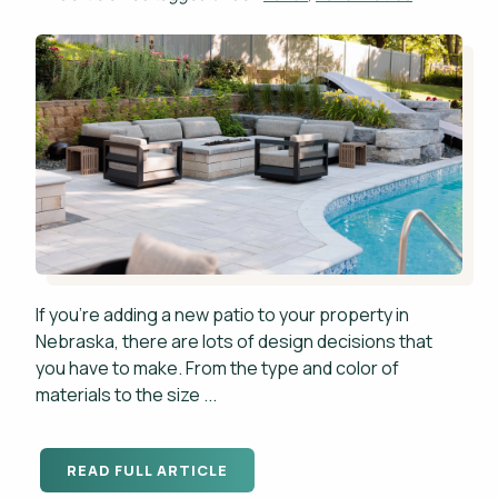
If you're adding a new patio to your property in
Nebraska, there are lots of design decisions that
you have to make. From the type and color of
materials to the size ...
READ FULL ARTICLE