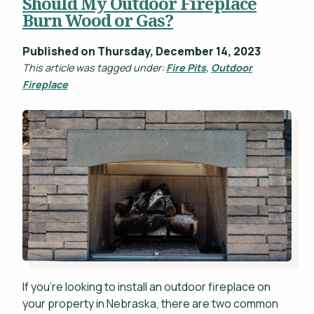
Should My Outdoor Fireplace
Burn Wood or Gas?
Published on Thursday, December 14, 2023
This article was tagged under:
Fire Pits
,
Outdoor
Fireplace
If you're looking to install an outdoor fireplace on
your property in Nebraska, there are two common