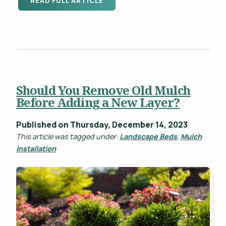
READ FULL ARTICLE
Should You Remove Old Mulch
Before Adding a New Layer?
Published on Thursday, December 14, 2023
This article was tagged under:
Landscape Beds
,
Mulch
Installation