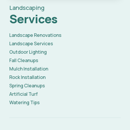
Landscaping
Services
Landscape Renovations
Landscape Services
Outdoor Lighting
Fall Cleanups
Mulch Installation
Rock Installation
Spring Cleanups
Artificial Turf
Watering Tips