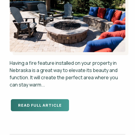
Having a fire feature installed on your property in
Nebraska is a great way to elevate its beauty and
function. It will create the perfect area where you
can stay warm...
READ FULL ARTICLE