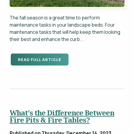
The fall season is a great time to perform
maintenance tasks in your landscape beds. Four
maintenance tasks that will help keep them looking
their best and enhance the curb...
READ FULL ARTICLE
What's the Difference Between
Fire Pits & Fire Tables?
Published on Thursday, December 14, 2023