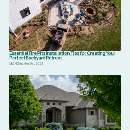
Essential Fire Pits Installation Tips for Creating Your
Perfect Backyard Retreat
MONDAY, MAY 04, 2026
Read Full Article