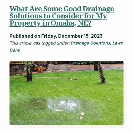
What Are Some Good Drainage
Projects
Solutions to Consider for My
WHAT'S YOUR BUDGET RANGE? *
Property in Omaha, NE?
Blog
Careers
Published on Friday, December 15, 2023
This article was tagged under:
Drainage Solutions
,
Lawn
Contact
Care
This site is protected by reCAPTCHA.
privacy policy