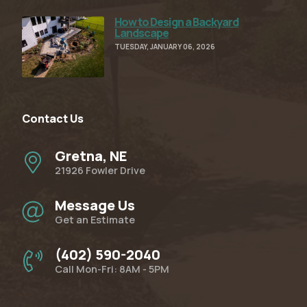
How to Design a Backyard
Read Full Article
Landscape
TUESDAY, JANUARY 06, 2026
Contact Us
Gretna, NE
21926 Fowler Drive
Message Us
Get an Estimate
(402) 590-2040
Call Mon-Fri: 8AM - 5PM