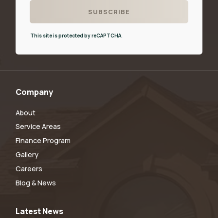
This site is protected by reCAPTCHA.
Company
About
Service Areas
Finance Program
Gallery
Careers
Blog & News
Latest News