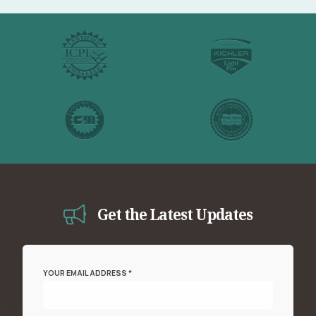
Get the Latest Updates
YOUR EMAIL ADDRESS *