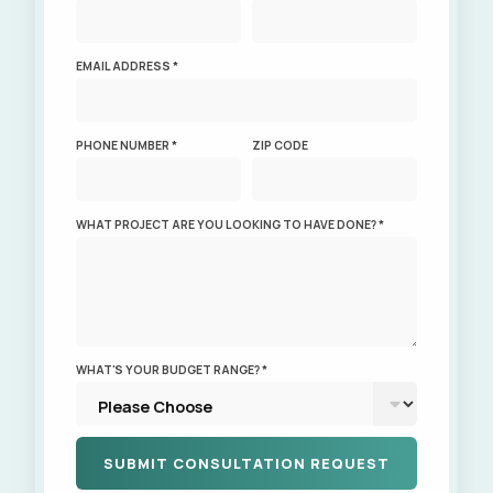
EMAIL ADDRESS *
PHONE NUMBER *
ZIP CODE
WHAT PROJECT ARE YOU LOOKING TO HAVE DONE? *
WHAT'S YOUR BUDGET RANGE? *