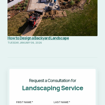
How to Design a Backyard Landscape
TUESDAY, JANUARY 06, 2026
Request a Consultation for
Landscaping Service
FIRST NAME *
LAST NAME *