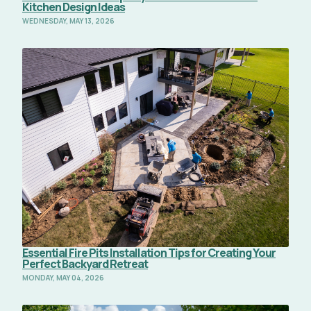
Kitchen Design Ideas
WEDNESDAY, MAY 13, 2026
Read Full Article
Essential Fire Pits Installation Tips for Creating Your
Perfect Backyard Retreat
MONDAY, MAY 04, 2026