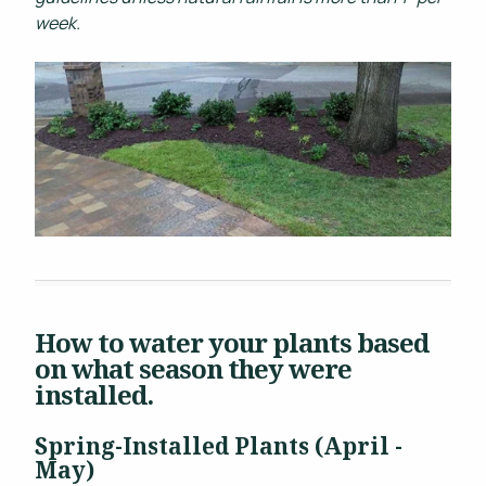
week.
How to water your plants based
on what season they were
installed.
Spring-Installed Plants (April -
May)