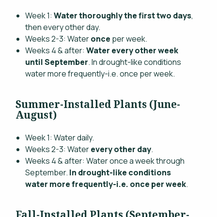
Week 1:
Water thoroughly the first two days
,
then every other day.
Weeks 2-3: Water
once
per week.
Weeks 4 & after:
Water every other week
until September
. In drought-like conditions
water more frequently-i.e. once per week.
Summer-Installed Plants (June-
August)
Week 1: Water daily.
Weeks 2-3: Water
every other day
.
Weeks 4 & after: Water once a week through
September.
In drought-like conditions
water more frequently-i.e. once per week
.
Fall-Installed Plants (September-