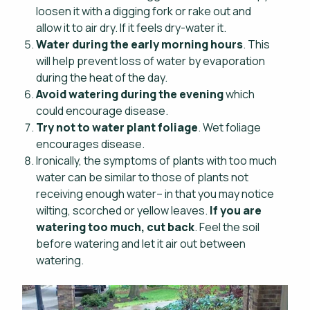
loosen it with a digging fork or rake out and
allow it to air dry. If it feels dry-water it.
Water during the early morning hours
. This
will help prevent loss of water by evaporation
during the heat of the day.
Avoid watering during the evening
which
could encourage disease.
Try not to water plant foliage
. Wet foliage
encourages disease.
Ironically, the symptoms of plants with too much
water can be similar to those of plants not
receiving enough water– in that you may notice
wilting, scorched or yellow leaves.
If you are
watering too much, cut back
. Feel the soil
before watering and let it air out between
watering.