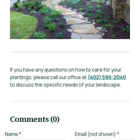
If you have any questions on how to care for your
plantings, please call our office at
(402) 590-2040
to discuss the specific needs of your landscape.
Comments (0)
Name *
Email (not shown) *