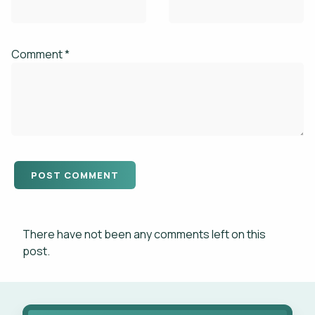
Comment *
There have not been any comments left on this
post.