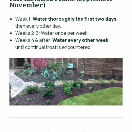
November)
Week 1:
Water thoroughly the first two days
,
then every other day.
Weeks 2-3: Water once per week.
Weeks 4 & after:
Water every other week
until continual frost is encountered.