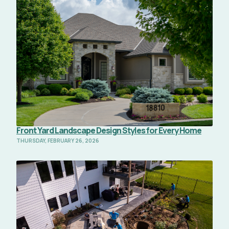
Read Full Article
Front Yard Landscape Design Styles for Every Home
THURSDAY, FEBRUARY 26, 2026
Read Full Article