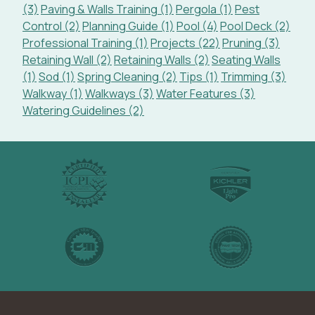
(3)
Paving & Walls Training (1)
Pergola (1)
Pest
Control (2)
Planning Guide (1)
Pool (4)
Pool Deck (2)
Professional Training (1)
Projects (22)
Pruning (3)
Retaining Wall (2)
Retaining Walls (2)
Seating Walls
(1)
Sod (1)
Spring Cleaning (2)
Tips (1)
Trimming (3)
Walkway (1)
Walkways (3)
Water Features (3)
Watering Guidelines (2)