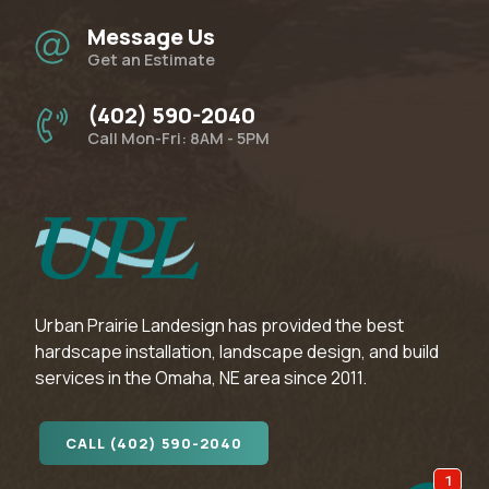
Message Us
Get an Estimate
(402) 590-2040
Call Mon-Fri: 8AM - 5PM
Urban Prairie Landesign has provided the best
hardscape installation, landscape design, and build
services in the Omaha, NE area since 2011.
CALL (402) 590-2040