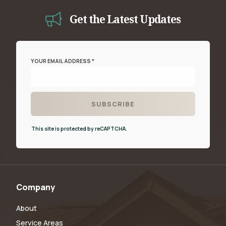
Get the Latest Updates
YOUR EMAIL ADDRESS *
This site is protected by reCAPTCHA.
Company
About
Service Areas