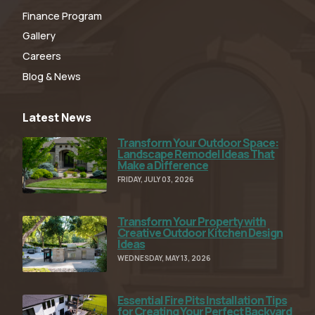
Finance Program
Gallery
Careers
Blog & News
Latest News
Transform Your Outdoor Space:
Read Full Article
Landscape Remodel Ideas That
Make a Difference
FRIDAY, JULY 03, 2026
Transform Your Property with
Read Full Article
Creative Outdoor Kitchen Design
Ideas
WEDNESDAY, MAY 13, 2026
Essential Fire Pits Installation Tips
Read Full Article
for Creating Your Perfect Backyard