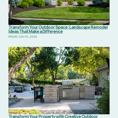
Transform Your Outdoor Space: Landscape Remodel
Ideas That Make a Difference
FRIDAY, JULY 03, 2026
Read Full Article
Transform Your Property with Creative Outdoor