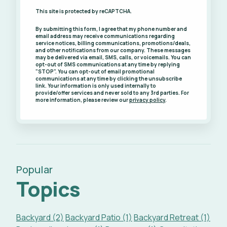
This site is protected by reCAPTCHA.
By submitting this form, I agree that my phone number and
email address may receive communications regarding
service notices, billing communications, promotions/deals,
and other notifications from our company. These messages
may be delivered via email, SMS, calls, or voicemails. You can
opt-out of SMS communications at any time by replying
"STOP". You can opt-out of email promotional
communications at any time by clicking the unsubscribe
link. Your information is only used internally to
provide/offer services and never sold to any 3rd parties. For
more information, please review our
privacy policy
.
Popular
Topics
Backyard (2)
Backyard Patio (1)
Backyard Retreat (1)