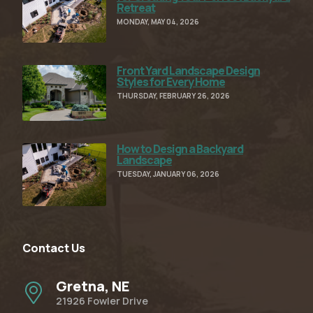
Retreat
MONDAY, MAY 04, 2026
Front Yard Landscape Design
Read Full Article
Styles for Every Home
THURSDAY, FEBRUARY 26, 2026
How to Design a Backyard
Read Full Article
Landscape
TUESDAY, JANUARY 06, 2026
Contact Us
Gretna, NE
21926 Fowler Drive