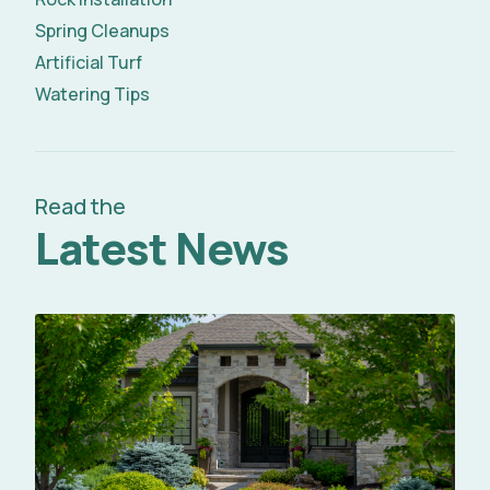
Spring Cleanups
Artificial Turf
Watering Tips
Read the
Latest News
Read Full Article