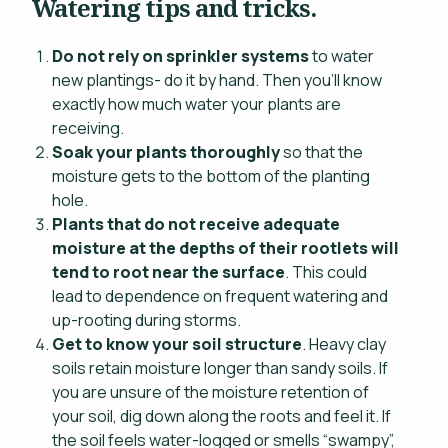
Watering tips and tricks.
Do not rely on sprinkler systems
to water
new plantings- do it by hand. Then you’ll know
exactly how much water your plants are
receiving.
Soak your plants thoroughly
so that the
moisture gets to the bottom of the planting
hole.
Plants that do not receive adequate
moisture at the depths of their rootlets will
tend to root near the surface
. This could
lead to dependence on frequent watering and
up-rooting during storms.
Get to know your soil structure
. Heavy clay
soils retain moisture longer than sandy soils. If
you are unsure of the moisture retention of
your soil, dig down along the roots and feel it. If
the soil feels water-logged or smells “swampy”,