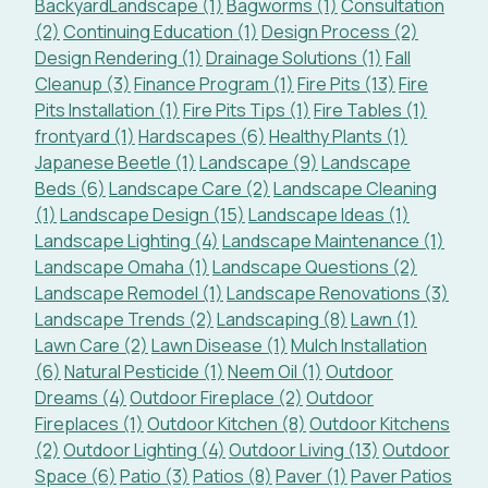
BackyardLandscape (1)
Bagworms (1)
Consultation
(2)
Continuing Education (1)
Design Process (2)
Design Rendering (1)
Drainage Solutions (1)
Fall
Cleanup (3)
Finance Program (1)
Fire Pits (13)
Fire
Pits Installation (1)
Fire Pits Tips (1)
Fire Tables (1)
frontyard (1)
Hardscapes (6)
Healthy Plants (1)
Japanese Beetle (1)
Landscape (9)
Landscape
Beds (6)
Landscape Care (2)
Landscape Cleaning
(1)
Landscape Design (15)
Landscape Ideas (1)
Landscape Lighting (4)
Landscape Maintenance (1)
Landscape Omaha (1)
Landscape Questions (2)
Landscape Remodel (1)
Landscape Renovations (3)
Landscape Trends (2)
Landscaping (8)
Lawn (1)
Lawn Care (2)
Lawn Disease (1)
Mulch Installation
(6)
Natural Pesticide (1)
Neem Oil (1)
Outdoor
Dreams (4)
Outdoor Fireplace (2)
Outdoor
Fireplaces (1)
Outdoor Kitchen (8)
Outdoor Kitchens
(2)
Outdoor Lighting (4)
Outdoor Living (13)
Outdoor
Space (6)
Patio (3)
Patios (8)
Paver (1)
Paver Patios