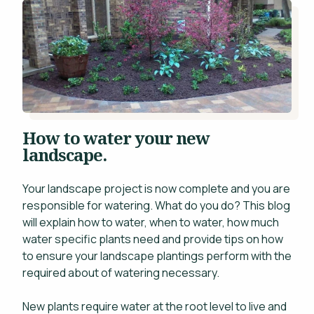
Projects
WHAT'S YOUR BUDGET RANGE? *
Blog
Careers
Contact
This site is protected by reCAPTCHA.
How to water your new
landscape.
Your landscape project is now complete and you are
responsible for watering. What do you do? This blog
will explain how to water, when to water, how much
privacy policy
water specific plants need and provide tips on how
to ensure your landscape plantings perform with the
required about of watering necessary.
New plants require water at the root level to live and