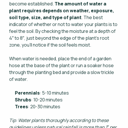
become established.
The amount of water a
plant requires depends on weather, exposure,
soil type, size, and type of plant
. The best
indicator of whether or not to water your plants is to
feel the soil. By checking the moisture at a depth of
4″ to 8″, just beyond the edge of the plant’s root
zone, you’ll notice if the soil feels moist.
When water is needed, place the end of a garden
hose at the base of the plant or run a soaker hose
through the planting bed and provide a slow trickle
of water.
Perennials
: 5-10 minutes
Shrubs
: 10-20 minutes
Trees
: 20-30 minutes
Tip: Water plants thoroughly according to these
guidelines unless natural rainfall is more than 1″ per