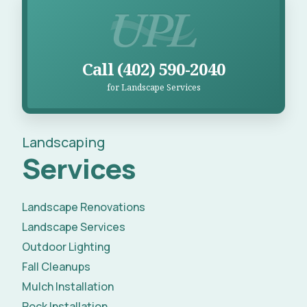
Call UPL for Landscape Services
Call (402) 590-2040
for Landscape Services
Landscaping
Services
Landscape Renovations
Landscape Services
Outdoor Lighting
Fall Cleanups
Mulch Installation
Rock Installation