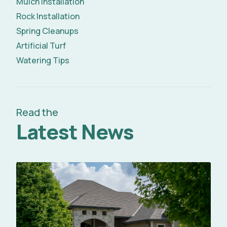
Mulch Installation
Rock Installation
Spring Cleanups
Artificial Turf
Watering Tips
Read the
Latest News
Read Full Article