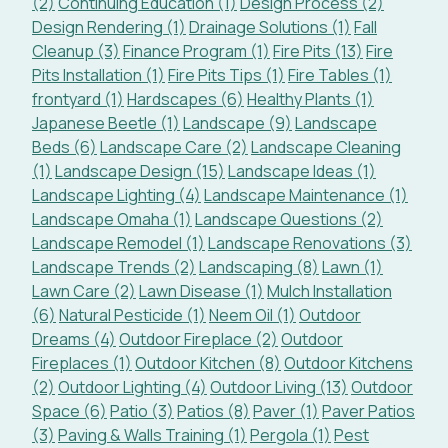
(2)
Continuing Education (1)
Design Process (2)
Design Rendering (1)
Drainage Solutions (1)
Fall
Cleanup (3)
Finance Program (1)
Fire Pits (13)
Fire
Pits Installation (1)
Fire Pits Tips (1)
Fire Tables (1)
frontyard (1)
Hardscapes (6)
Healthy Plants (1)
Japanese Beetle (1)
Landscape (9)
Landscape
Beds (6)
Landscape Care (2)
Landscape Cleaning
(1)
Landscape Design (15)
Landscape Ideas (1)
Landscape Lighting (4)
Landscape Maintenance (1)
Landscape Omaha (1)
Landscape Questions (2)
Landscape Remodel (1)
Landscape Renovations (3)
Landscape Trends (2)
Landscaping (8)
Lawn (1)
Lawn Care (2)
Lawn Disease (1)
Mulch Installation
(6)
Natural Pesticide (1)
Neem Oil (1)
Outdoor
Dreams (4)
Outdoor Fireplace (2)
Outdoor
Fireplaces (1)
Outdoor Kitchen (8)
Outdoor Kitchens
(2)
Outdoor Lighting (4)
Outdoor Living (13)
Outdoor
Space (6)
Patio (3)
Patios (8)
Paver (1)
Paver Patios
(3)
Paving & Walls Training (1)
Pergola (1)
Pest