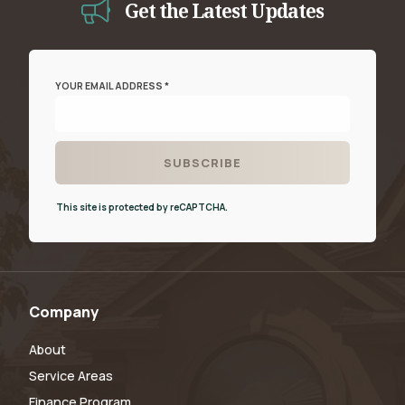
Get the Latest Updates
YOUR EMAIL ADDRESS *
This site is protected by reCAPTCHA.
Company
About
Service Areas
Finance Program