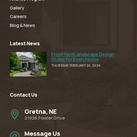
Gallery
Careers
Blog & News
Latest News
Front Yard Landscape Design
Read Full Article
Styles for Every Home
THURSDAY, FEBRUARY 26, 2026
Contact Us
Gretna, NE
21926 Fowler Drive
Message Us