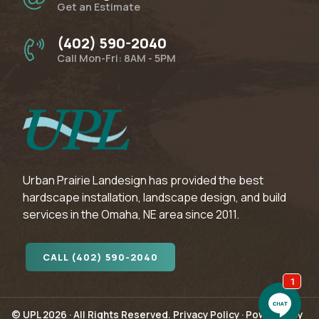
Get an Estimate
(402) 590-2040
Call Mon-Fri: 8AM - 5PM
Urban Prairie Landesign has provided the best
hardscape installation, landscape design, and build
services in the Omaha, NE area since 2011.
CALL (402) 590-2040
© UPL 2026 · All Rights Reserved.
Privacy Policy
·
Powered by