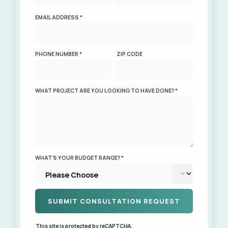
EMAIL ADDRESS *
PHONE NUMBER *
ZIP CODE
WHAT PROJECT ARE YOU LOOKING TO HAVE DONE? *
WHAT'S YOUR BUDGET RANGE? *
This site is protected by reCAPTCHA.