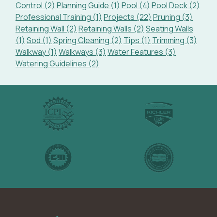
Control (2)
Planning Guide (1)
Pool (4)
Pool Deck (2)
Professional Training (1)
Projects (22)
Pruning (3)
Retaining Wall (2)
Retaining Walls (2)
Seating Walls
(1)
Sod (1)
Spring Cleaning (2)
Tips (1)
Trimming (3)
Walkway (1)
Walkways (3)
Water Features (3)
Watering Guidelines (2)