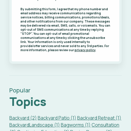
By submitting this form, I agree that my phone number and
email address may receive communications regarding
service notices, billing communications, promotions/deals,
and other notifications from our company. These messages
may be delivered via email, SMS, calls, or voicemails. You can
opt-out of SMS communications at any time by replying
"STOP". You can opt-out of email promotional
communications at any time by clicking the unsubscribe
link. Your information is only used internally to
provide/offer services and never sold to any 3rd parties. For
more information, please review our
privacy policy
.
Popular
Topics
Backyard (2)
Backyard Patio (1)
Backyard Retreat (1)
BackyardLandscape (1)
Bagworms (1)
Consultation