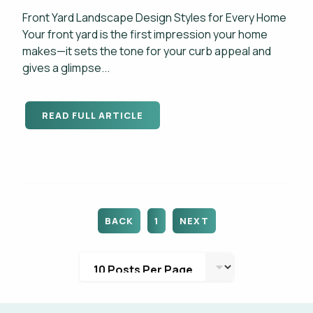
Front Yard Landscape Design Styles for Every Home
Your front yard is the first impression your home
makes—it sets the tone for your curb appeal and
gives a glimpse...
READ FULL ARTICLE
BACK
1
NEXT