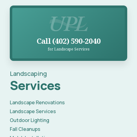
Call UPL for Landscape Services
Call (402) 590-2040
for Landscape Services
Landscaping
Services
Landscape Renovations
Landscape Services
Outdoor Lighting
Fall Cleanups