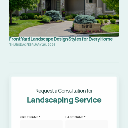
Front Yard Landscape Design Styles for Every Home
THURSDAY, FEBRUARY 26, 2026
Request a Consultation for
Landscaping Service
FIRST NAME *
LAST NAME *