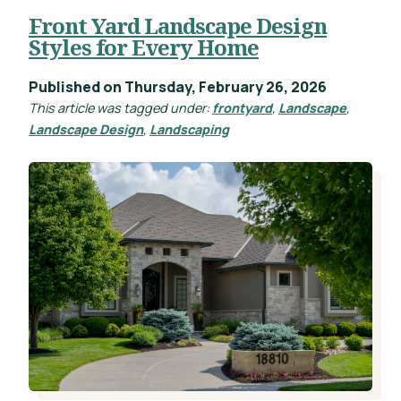
Front Yard Landscape Design
Projects
Styles for Every Home
WHAT'S YOUR BUDGET RANGE? *
Blog
Published on Thursday, February 26, 2026
Careers
This article was tagged under:
frontyard
,
Landscape
,
Landscape Design
,
Landscaping
Contact
This site is protected by reCAPTCHA.
privacy policy