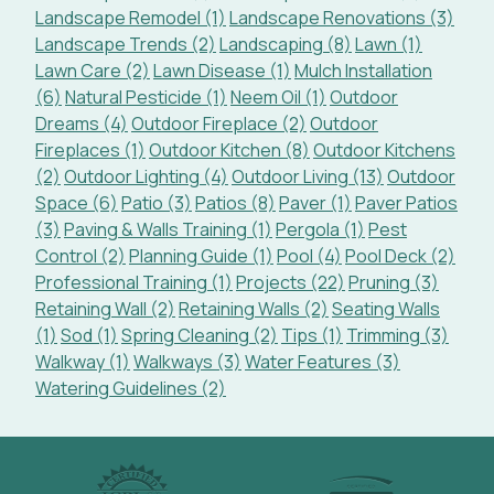
Landscape Remodel (1)
Landscape Renovations (3)
Landscape Trends (2)
Landscaping (8)
Lawn (1)
Lawn Care (2)
Lawn Disease (1)
Mulch Installation
(6)
Natural Pesticide (1)
Neem Oil (1)
Outdoor
Dreams (4)
Outdoor Fireplace (2)
Outdoor
Fireplaces (1)
Outdoor Kitchen (8)
Outdoor Kitchens
(2)
Outdoor Lighting (4)
Outdoor Living (13)
Outdoor
Space (6)
Patio (3)
Patios (8)
Paver (1)
Paver Patios
(3)
Paving & Walls Training (1)
Pergola (1)
Pest
Control (2)
Planning Guide (1)
Pool (4)
Pool Deck (2)
Professional Training (1)
Projects (22)
Pruning (3)
Retaining Wall (2)
Retaining Walls (2)
Seating Walls
(1)
Sod (1)
Spring Cleaning (2)
Tips (1)
Trimming (3)
Walkway (1)
Walkways (3)
Water Features (3)
Watering Guidelines (2)