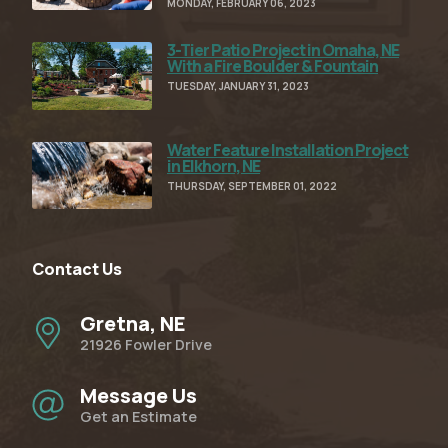
MONDAY, FEBRUARY 06, 2023
3-Tier Patio Project in Omaha, NE
Read Full Article
With a Fire Boulder & Fountain
TUESDAY, JANUARY 31, 2023
Water Feature Installation Project
Read Full Article
in Elkhorn, NE
THURSDAY, SEPTEMBER 01, 2022
Contact Us
Gretna, NE
21926 Fowler Drive
Message Us
Get an Estimate