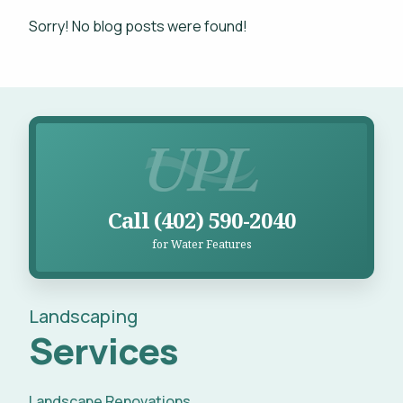
Projects
Sorry! No blog posts were found!
WHAT'S YOUR BUDGET RANGE? *
Blog
Careers
Call UPL for Water Features
Contact
This site is protected by reCAPTCHA.
Call (402) 590-2040
for Water Features
privacy policy
Landscaping
Services
Landscape Renovations