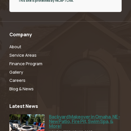
This site is protected by reCAPTCHA.
Company
About
Service Areas
Finance Program
Gallery
Careers
Blog & News
Latest News
Backyard Makeover in Omaha, NE -
Read Full Article
New Patio, Fire Pit, Swim Spa, &
More!