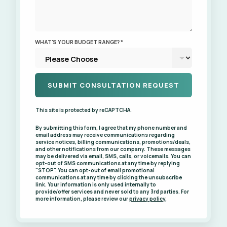
WHAT'S YOUR BUDGET RANGE? *
This site is protected by reCAPTCHA.
By submitting this form, I agree that my phone number and
email address may receive communications regarding
service notices, billing communications, promotions/deals,
and other notifications from our company. These messages
may be delivered via email, SMS, calls, or voicemails. You can
opt-out of SMS communications at any time by replying
"STOP". You can opt-out of email promotional
communications at any time by clicking the unsubscribe
link. Your information is only used internally to
provide/offer services and never sold to any 3rd parties. For
more information, please review our
privacy policy
.