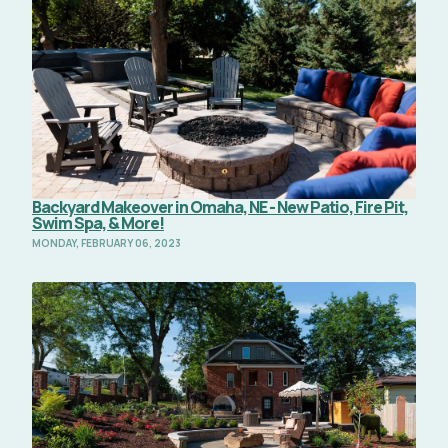
Backyard Makeover in Omaha, NE - New Patio, Fire Pit,
Swim Spa, & More!
MONDAY, FEBRUARY 06, 2023
Read Full Article