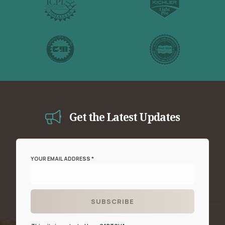
Get the Latest Updates
YOUR EMAIL ADDRESS *