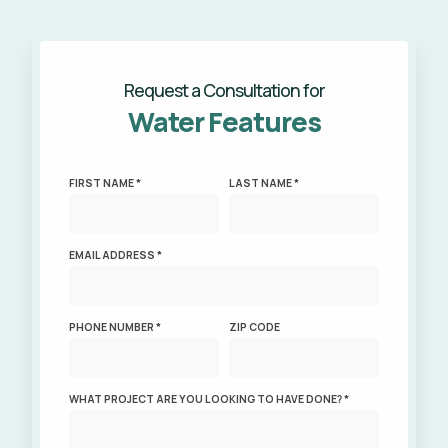
Request a Consultation for
Water Features
FIRST NAME *
LAST NAME *
EMAIL ADDRESS *
PHONE NUMBER *
ZIP CODE
WHAT PROJECT ARE YOU LOOKING TO HAVE DONE? *