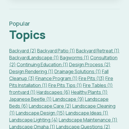
Popular
Topics
Backyard (2)
Backyard Patio (1)
Backyard Retreat (1)
BackyardLandscape (1)
Bagworms (1)
Consultation
(2)
Continuing Education (1)
Design Process (2)
Design Rendering (1)
Drainage Solutions (1)
Fall
Cleanup (3)
Finance Program (1)
Fire Pits (13)
Fire
Pits Installation (1)
Fire Pits Tips (1)
Fire Tables (1)
frontyard (1)
Hardscapes (6)
Healthy Plants (1)
Japanese Beetle (1)
Landscape (9)
Landscape
Beds (6)
Landscape Care (2)
Landscape Cleaning
(1)
Landscape Design (15)
Landscape Ideas (1)
Landscape Lighting (4)
Landscape Maintenance (1)
Landscape Omaha (1)
Landscape Questions (2)