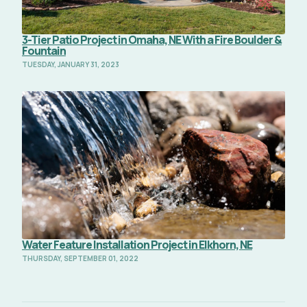
3-Tier Patio Project in Omaha, NE With a Fire Boulder &
Fountain
TUESDAY, JANUARY 31, 2023
Read Full Article
Water Feature Installation Project in Elkhorn, NE
THURSDAY, SEPTEMBER 01, 2022