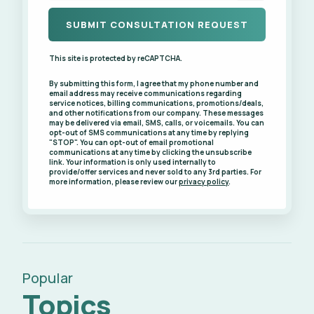
This site is protected by reCAPTCHA.
By submitting this form, I agree that my phone number and
email address may receive communications regarding
service notices, billing communications, promotions/deals,
and other notifications from our company. These messages
may be delivered via email, SMS, calls, or voicemails. You can
opt-out of SMS communications at any time by replying
"STOP". You can opt-out of email promotional
communications at any time by clicking the unsubscribe
link. Your information is only used internally to
provide/offer services and never sold to any 3rd parties. For
more information, please review our
privacy policy
.
Popular
Topics