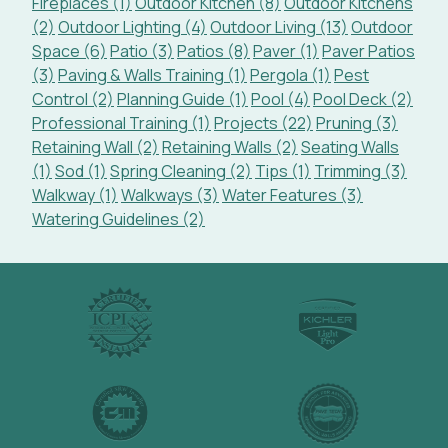
Fireplaces (1)
Outdoor Kitchen (8)
Outdoor Kitchens
(2)
Outdoor Lighting (4)
Outdoor Living (13)
Outdoor
Space (6)
Patio (3)
Patios (8)
Paver (1)
Paver Patios
(3)
Paving & Walls Training (1)
Pergola (1)
Pest
Control (2)
Planning Guide (1)
Pool (4)
Pool Deck (2)
Professional Training (1)
Projects (22)
Pruning (3)
Retaining Wall (2)
Retaining Walls (2)
Seating Walls
(1)
Sod (1)
Spring Cleaning (2)
Tips (1)
Trimming (3)
Walkway (1)
Walkways (3)
Water Features (3)
Watering Guidelines (2)