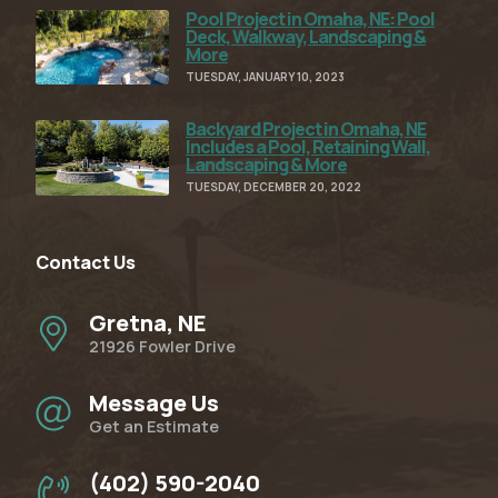
Pool Project in Omaha, NE: Pool
Read Full Article
Deck, Walkway, Landscaping &
More
TUESDAY, JANUARY 10, 2023
Backyard Project in Omaha, NE
Read Full Article
Includes a Pool, Retaining Wall,
Landscaping & More
TUESDAY, DECEMBER 20, 2022
Contact Us
Gretna, NE
21926 Fowler Drive
Message Us
Get an Estimate
(402) 590-2040