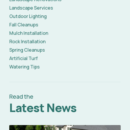
Landscape Services
Outdoor Lighting
Fall Cleanups
Mulch Installation
Rock Installation
Spring Cleanups
Artificial Turf
Watering Tips
Read the
Latest News
Read Full Article