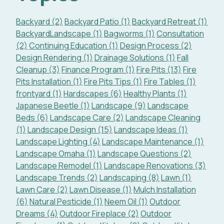
Backyard (2)
Backyard Patio (1)
Backyard Retreat (1)
BackyardLandscape (1)
Bagworms (1)
Consultation
(2)
Continuing Education (1)
Design Process (2)
Design Rendering (1)
Drainage Solutions (1)
Fall
Cleanup (3)
Finance Program (1)
Fire Pits (13)
Fire
Pits Installation (1)
Fire Pits Tips (1)
Fire Tables (1)
frontyard (1)
Hardscapes (6)
Healthy Plants (1)
Japanese Beetle (1)
Landscape (9)
Landscape
Beds (6)
Landscape Care (2)
Landscape Cleaning
(1)
Landscape Design (15)
Landscape Ideas (1)
Landscape Lighting (4)
Landscape Maintenance (1)
Landscape Omaha (1)
Landscape Questions (2)
Landscape Remodel (1)
Landscape Renovations (3)
Landscape Trends (2)
Landscaping (8)
Lawn (1)
Lawn Care (2)
Lawn Disease (1)
Mulch Installation
(6)
Natural Pesticide (1)
Neem Oil (1)
Outdoor
Dreams (4)
Outdoor Fireplace (2)
Outdoor