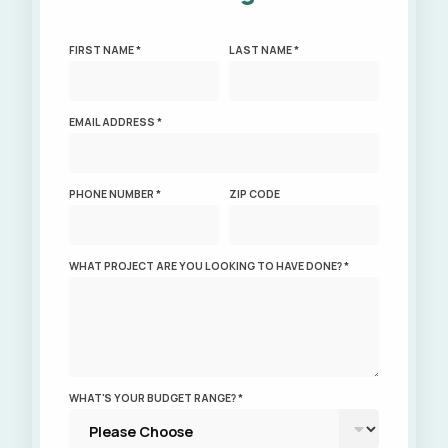
FIRST NAME *
LAST NAME *
EMAIL ADDRESS *
PHONE NUMBER *
ZIP CODE
WHAT PROJECT ARE YOU LOOKING TO HAVE DONE? *
WHAT'S YOUR BUDGET RANGE? *