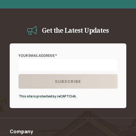
Get the Latest Updates
YOUR EMAIL ADDRESS *
This site is protected by reCAPTCHA.
Company