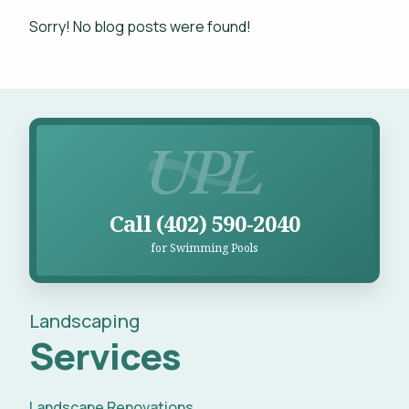
Projects
Sorry! No blog posts were found!
WHAT'S YOUR BUDGET RANGE? *
Blog
Careers
Call UPL for Swimming Pools
Contact
This site is protected by reCAPTCHA.
Call (402) 590-2040
for Swimming Pools
privacy policy
Landscaping
Services
Landscape Renovations