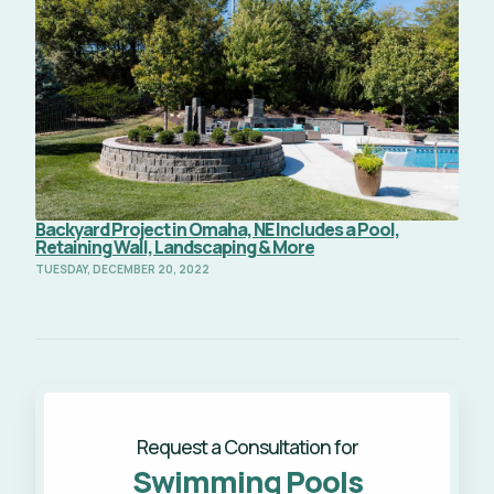
Backyard Project in Omaha, NE Includes a Pool,
Retaining Wall, Landscaping & More
TUESDAY, DECEMBER 20, 2022
Request a Consultation for
Swimming Pools