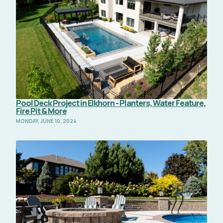
Pool Deck Project in Elkhorn - Planters, Water Feature,
Fire Pit & More
MONDAY, JUNE 10, 2024
Read Full Article