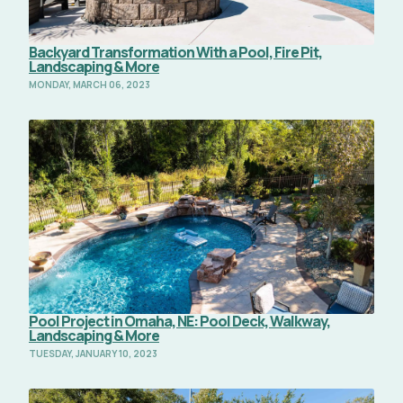
Backyard Transformation With a Pool, Fire Pit,
Landscaping & More
MONDAY, MARCH 06, 2023
Read Full Article
Pool Project in Omaha, NE: Pool Deck, Walkway,
Landscaping & More
TUESDAY, JANUARY 10, 2023
Read Full Article