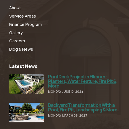
About
Service Areas
Finance Program
Gallery
Careers
Blog & News
Latest News
Pool Deck Project in Elkhorn -
Read Full Article
Planters, Water Feature, Fire Pit &
More
MONDAY, JUNE 10, 2024
Backyard Transformation With a
Read Full Article
Pool, Fire Pit, Landscaping & More
MONDAY, MARCH 06, 2023