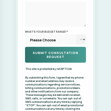
WHAT'S YOUR BUDGET RANGE? *
This site is protected by reCAPTCHA.
By submitting this form, I agree that my phone
number and email address may receive
communications regarding service notices,
billing communications, promotions/deals,
and other notifications from our company.
These messages may be delivered via email,
SMS, calls, or voicemails. You can opt-out of
SMS communications at any time by replying
"STOP". You can opt-out of email promotional
communications at any time by clicking the