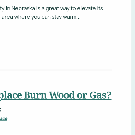
ty in Nebraska is a great way to elevate its
ct area where you can stay warm...
place Burn Wood or Gas?
3
lace