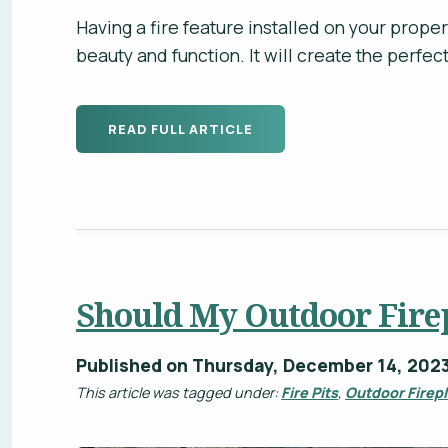
Having a fire feature installed on your proper
beauty and function. It will create the perfe
READ FULL ARTICLE
Should My Outdoor Fire
Published on Thursday, December 14, 202
This article was tagged under:
Fire Pits
,
Outdoor Firep