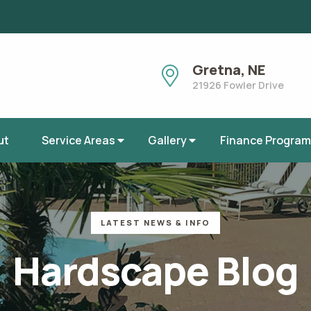
Gretna, NE
21926 Fowler Drive
ut
Service Areas
Gallery
Finance Program
Ashland, Nebraska
Elkhorn, Nebraska
Gretna, Nebraska
Omaha, Nebraska
LATEST NEWS & INFO
Bennington, Nebraska
La Vista, Nebraska
Hardscape Blog
Fremont, Nebraska
Papillion, Nebraska
Ralston, Nebraska
Waterloo, Nebrask
Blair, Nebraska
Valley, Nebraska