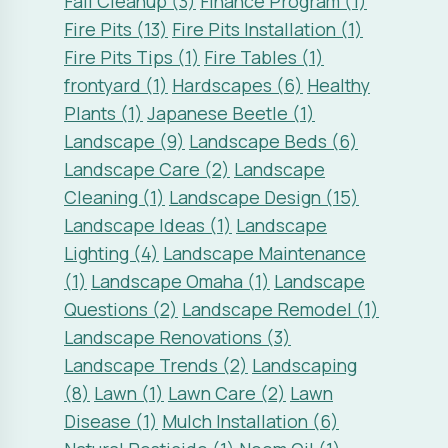
Fall Cleanup (3)
Finance Program (1)
Fire Pits (13)
Fire Pits Installation (1)
Fire Pits Tips (1)
Fire Tables (1)
frontyard (1)
Hardscapes (6)
Healthy
Plants (1)
Japanese Beetle (1)
Landscape (9)
Landscape Beds (6)
Landscape Care (2)
Landscape
Cleaning (1)
Landscape Design (15)
Landscape Ideas (1)
Landscape
Lighting (4)
Landscape Maintenance
(1)
Landscape Omaha (1)
Landscape
Questions (2)
Landscape Remodel (1)
Landscape Renovations (3)
Landscape Trends (2)
Landscaping
(8)
Lawn (1)
Lawn Care (2)
Lawn
Disease (1)
Mulch Installation (6)