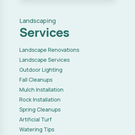
Landscaping
Services
Landscape Renovations
Landscape Services
Outdoor Lighting
Fall Cleanups
Mulch Installation
Rock Installation
Spring Cleanups
Artificial Turf
Watering Tips