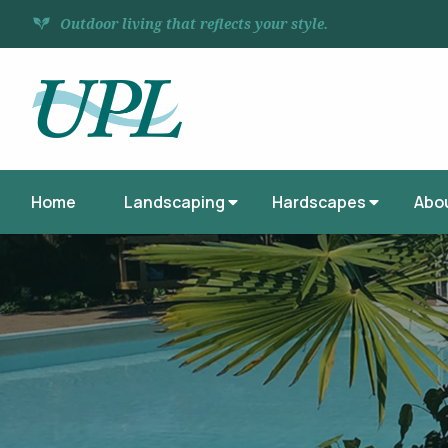
Outdoor living that reflects your style.
Home
Landscaping
Hardscapes
Abo