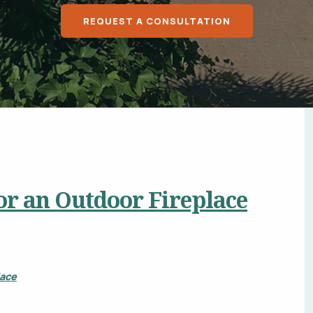
Chalco, Nebraska
Douglas County, N
REQUEST A CONSULTATION
Sarpy County, NE
Bellevue, Nebraska
Springfield, NE
Lincoln, NE
All Service Areas
 or an Outdoor Fireplace
lace