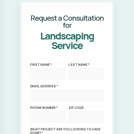
Request a Consultation
for
Landscaping
Service
FIRST NAME *
LAST NAME *
EMAIL ADDRESS *
PHONE NUMBER *
ZIP CODE
WHAT PROJECT ARE YOU LOOKING TO HAVE
DONE? *