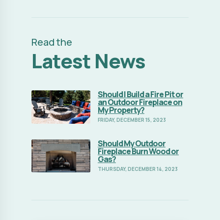
Read the
Latest News
Should I Build a Fire Pit or
Read Full Article
an Outdoor Fireplace on
My Property?
FRIDAY, DECEMBER 15, 2023
Should My Outdoor
Read Full Article
Fireplace Burn Wood or
Gas?
THURSDAY, DECEMBER 14, 2023