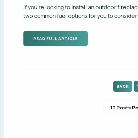
If you're looking to install an outdoor firepl
two common fuel options for you to consider:
READ FULL ARTICLE
FIRS
FIRS
EMAI
PHON
BACK
PHON
DO Y
WHAT
WHAT