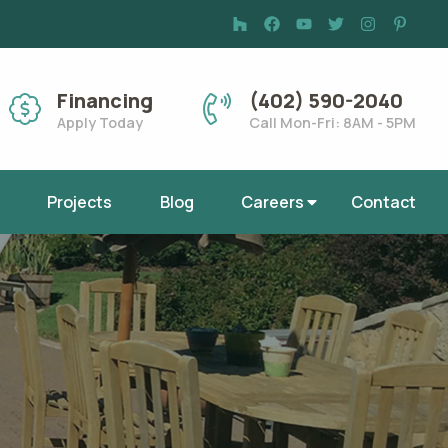
Financing
(402) 590-2040
Apply Today
Call Mon-Fri: 8AM - 5PM
Projects
Blog
Careers
Contact
a