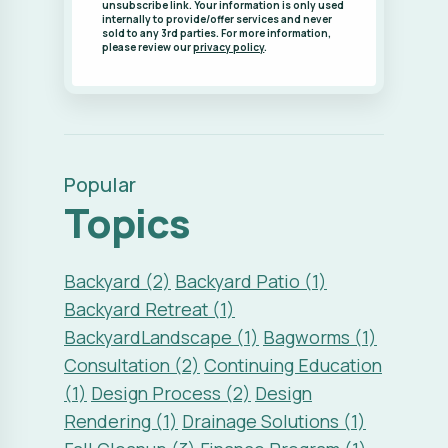
unsubscribe link. Your information is only used
internally to provide/offer services and never
sold to any 3rd parties. For more information,
please review our
privacy policy
.
Popular
Topics
Backyard (2)
Backyard Patio (1)
Backyard Retreat (1)
BackyardLandscape (1)
Bagworms (1)
Consultation (2)
Continuing Education
(1)
Design Process (2)
Design
Rendering (1)
Drainage Solutions (1)