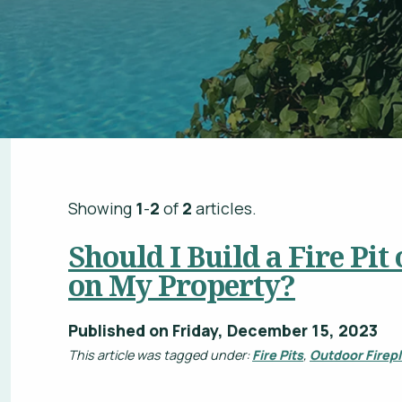
Showing
1
-
2
of
2
articles.
Should I Build a Fire Pit
on My Property?
Published on Friday, December 15, 2023
This article was tagged under:
Fire Pits
,
Outdoor Firep