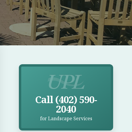
E
Call UPL for Landscape Services
Call (402) 590-
2040
for Landscape Services