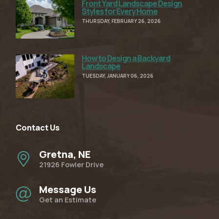
Front Yard Landscape Design
Read Full Article
Styles for Every Home
THURSDAY, FEBRUARY 26, 2026
How to Design a Backyard
Read Full Article
Landscape
TUESDAY, JANUARY 06, 2026
Contact Us
Gretna, NE
21926 Fowler Drive
Message Us
Get an Estimate