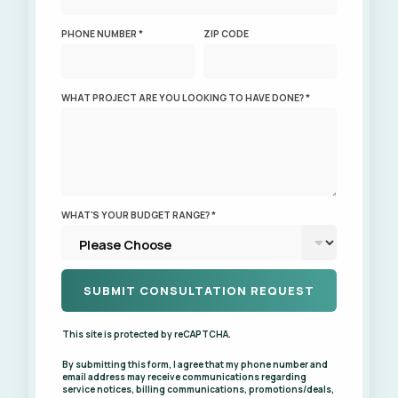
PHONE NUMBER *
ZIP CODE
WHAT PROJECT ARE YOU LOOKING TO HAVE DONE? *
WHAT'S YOUR BUDGET RANGE? *
This site is protected by reCAPTCHA.
By submitting this form, I agree that my phone number and
email address may receive communications regarding
service notices, billing communications, promotions/deals,