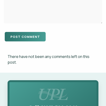
There have not been any comments left on this
post.
Call UPL for Landscape Services