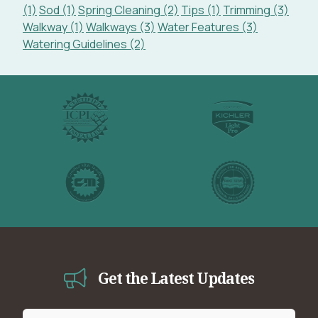
(1)
Sod (1)
Spring Cleaning (2)
Tips (1)
Trimming (3)
Walkway (1)
Walkways (3)
Water Features (3)
Watering Guidelines (2)
Get the Latest Updates