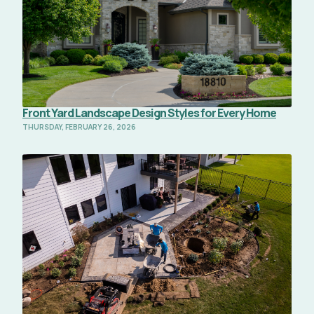
Front Yard Landscape Design Styles for Every Home
THURSDAY, FEBRUARY 26, 2026
Read Full Article