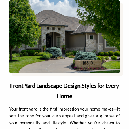
Projects
WHAT'S YOUR BUDGET RANGE? *
Blog
Careers
Contact
This site is protected by reCAPTCHA.
Front Yard Landscape Design Styles for Every
privacy policy
Home
Your front yard is the first impression your home makes—it
sets the tone for your curb appeal and gives a glimpse of
your personality and lifestyle. Whether you’re drawn to