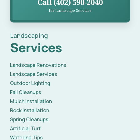
Call (402) 590-2040
for Landscape Services
Landscaping
Services
Landscape Renovations
Landscape Services
Outdoor Lighting
Fall Cleanups
Mulch Installation
Rock Installation
Spring Cleanups
Artificial Turf
Watering Tips