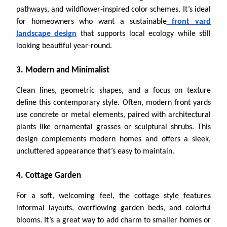
pathways, and wildflower-inspired color schemes. It’s ideal
for homeowners who want a sustainable
front yard
landscape design
that supports local ecology while still
looking beautiful year-round.
3. Modern and Minimalist
Clean lines, geometric shapes, and a focus on texture
define this contemporary style. Often, modern front yards
use concrete or metal elements, paired with architectural
plants like ornamental grasses or sculptural shrubs. This
design complements modern homes and offers a sleek,
uncluttered appearance that’s easy to maintain.
4. Cottage Garden
For a soft, welcoming feel, the cottage style features
informal layouts, overflowing garden beds, and colorful
blooms. It’s a great way to add charm to smaller homes or