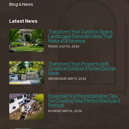
Blog & News
Latest News
Transform Your Outdoor Space:
Read Full Article
Landscape Remodel Ideas That
Make a Difference
FRIDAY, JULY 03, 2026
Transform Your Property with
Read Full Article
Creative Outdoor Kitchen Design
Ideas
WEDNESDAY, MAY 13, 2026
Essential Fire Pits Installation Tips
Read Full Article
for Creating Your Perfect Backyard
Retreat
MONDAY, MAY 04, 2026