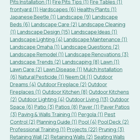
Pits Installation (1)
Fire Pits Tips (1)
Fire Tables (1)
frontyard (1)
Hardscapes (6)
Healthy Plants (1)
Japanese Beetle (1)
Landscape (9)
Landscape
Beds (6)
Landscape Care (2)
Landscape Cleaning
(1)
Landscape Design (15)
Landscape Ideas (1)
Landscape Lighting (4)
Landscape Maintenance (1)
Landscape Omaha (1)
Landscape Questions (2)
Landscape Remodel (1)
Landscape Renovations (3)
Landscape Trends (2)
Landscaping (8)
Lawn (1)
Lawn Care (2)
Lawn Disease (1)
Mulch Installation
(6)
Natural Pesticide (1)
Neem Oil (1)
Outdoor
Dreams (4)
Outdoor Fireplace (2)
Outdoor
Fireplaces (1)
Outdoor Kitchen (8)
Outdoor Kitchens
(2)
Outdoor Lighting (4)
Outdoor Living (13)
Outdoor
Space (6)
Patio (3)
Patios (8)
Paver (1)
Paver Patios
(3)
Paving & Walls Training (1)
Pergola (1)
Pest
Control (2)
Planning Guide (1)
Pool (4)
Pool Deck (2)
Professional Training (1)
Projects (22)
Pruning (3)
Retaining Wall (2)
Retaining Walls (2)
Seating Walls