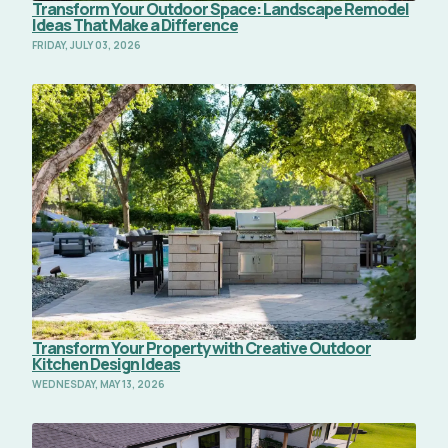
Transform Your Outdoor Space: Landscape Remodel
Ideas That Make a Difference
FRIDAY, JULY 03, 2026
Read Full Article
Transform Your Property with Creative Outdoor
Kitchen Design Ideas
WEDNESDAY, MAY 13, 2026
Read Full Article