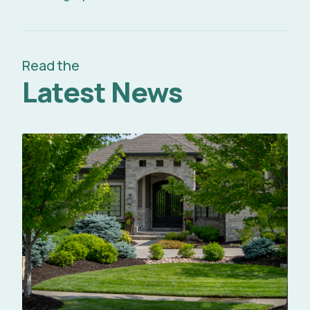
Read the
Latest News
Read Full Article