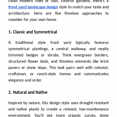
clean modern lines or lush, colorful gardens, there’s a
front yard landscape design
style to match your taste and
architecture. Here are five timeless approaches to
consider for your own home.
1. Classic and Symmetrical
A traditional style front yard typically features
symmetrical plantings, a central walkway, and neatly
trimmed hedges or shrubs. Think evergreen borders,
structured flower beds, and timeless elements like brick
pavers or stone steps. This look pairs well with colonial,
craftsman, or ranch-style homes and communicates
elegance and order.
2. Natural and Native
Inspired by nature, this design style uses drought-resistant
and native plants to create a relaxed, low-maintenance
environment. You’ll see more organic curves, stone