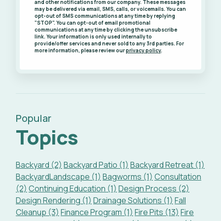
and other notifications from our company. These messages
may be delivered via email, SMS, calls, or voicemails. You can
opt-out of SMS communications at any time by replying
"STOP". You can opt-out of email promotional
communications at any time by clicking the unsubscribe
link. Your information is only used internally to
provide/offer services and never sold to any 3rd parties. For
more information, please review our
privacy policy
.
Popular
Topics
Backyard (2)
Backyard Patio (1)
Backyard Retreat (1)
BackyardLandscape (1)
Bagworms (1)
Consultation
(2)
Continuing Education (1)
Design Process (2)
Design Rendering (1)
Drainage Solutions (1)
Fall
Cleanup (3)
Finance Program (1)
Fire Pits (13)
Fire