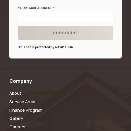
YOUR EMAIL ADDRESS *
This site is protected by reCAPTCHA.
Company
About
Service Areas
Finance Program
Gallery
Careers