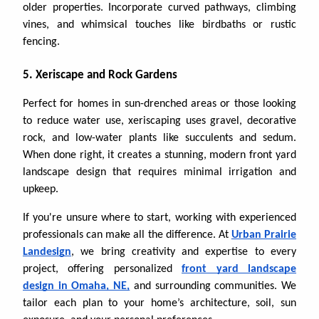
older properties. Incorporate curved pathways, climbing
vines, and whimsical touches like birdbaths or rustic
fencing.
5. Xeriscape and Rock Gardens
Perfect for homes in sun-drenched areas or those looking
to reduce water use, xeriscaping uses gravel, decorative
rock, and low-water plants like succulents and sedum.
When done right, it creates a stunning, modern front yard
landscape design that requires minimal irrigation and
upkeep.
If you're unsure where to start, working with experienced
professionals can make all the difference. At
Urban Prairie
Landesign
, we bring creativity and expertise to every
project, offering personalized
front yard landscape
design in Omaha, NE,
and surrounding communities. We
tailor each plan to your home’s architecture, soil, sun