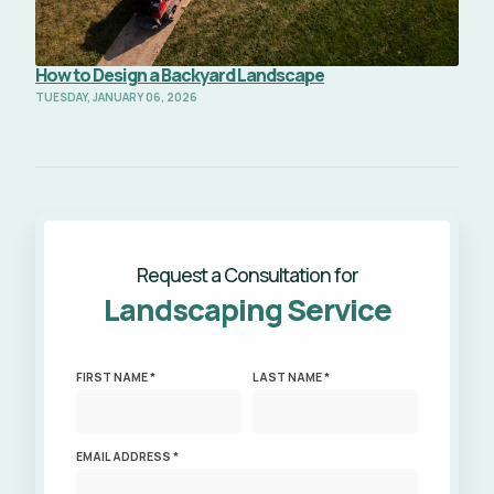
How to Design a Backyard Landscape
TUESDAY, JANUARY 06, 2026
Request a Consultation for
Landscaping Service
FIRST NAME *
LAST NAME *
EMAIL ADDRESS *