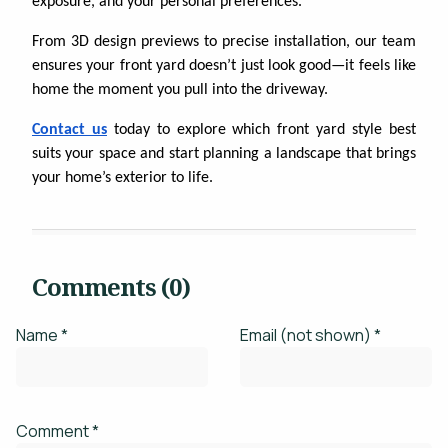
exposure, and your personal preferences.
From 3D design previews to precise installation, our team
ensures your front yard doesn’t just look good—it feels like
home the moment you pull into the driveway.
Contact us
today to explore which front yard style best
suits your space and start planning a landscape that brings
your home’s exterior to life.
Comments (0)
Name *
Email (not shown) *
Comment *