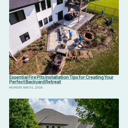
Essential Fire Pits Installation Tips for Creating Your
Perfect Backyard Retreat
MONDAY, MAY 04, 2026
Read Full Article