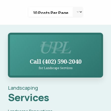
Call UPL for Landscape Services
Call (402) 590-2040
for Landscape Services
Landscaping
Services