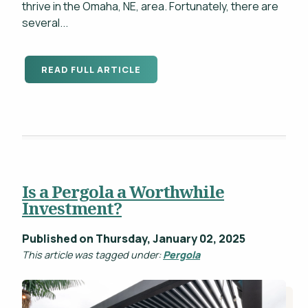
thrive in the Omaha, NE, area. Fortunately, there are
several...
READ FULL ARTICLE
Is a Pergola a Worthwhile
Investment?
Published on Thursday, January 02, 2025
This article was tagged under:
Pergola