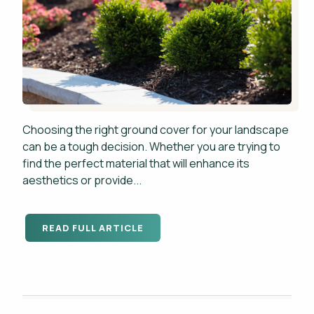
Choosing the right ground cover for your landscape
can be a tough decision. Whether you are trying to
find the perfect material that will enhance its
aesthetics or provide...
READ FULL ARTICLE