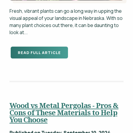
Fresh, vibrant plants can go a long way in upping the
visual appeal of your landscape in Nebraska. With so
many plant choices out there, it can be daunting to
look at...
READ FULL ARTICLE
Wood vs Metal Pergolas - Pros &
Cons of These Materials to Help
You Choose
Published on Tuesday, September 10, 2024