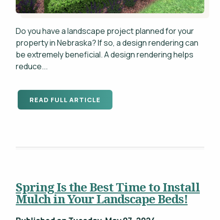
Do you have a landscape project planned for your
property in Nebraska? If so, a design rendering can
be extremely beneficial. A design rendering helps
reduce...
READ FULL ARTICLE
Spring Is the Best Time to Install
Mulch in Your Landscape Beds!