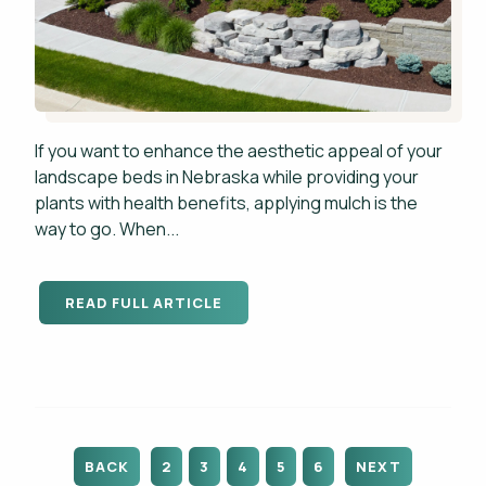
If you want to enhance the aesthetic appeal of your
landscape beds in Nebraska while providing your
plants with health benefits, applying mulch is the
way to go. When...
READ FULL ARTICLE
BACK
2
3
4
5
6
NEXT