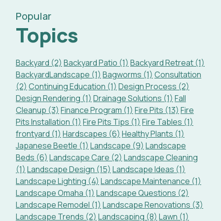
Popular
Topics
Backyard (2)
Backyard Patio (1)
Backyard Retreat (1)
BackyardLandscape (1)
Bagworms (1)
Consultation
(2)
Continuing Education (1)
Design Process (2)
Design Rendering (1)
Drainage Solutions (1)
Fall
Cleanup (3)
Finance Program (1)
Fire Pits (13)
Fire
Pits Installation (1)
Fire Pits Tips (1)
Fire Tables (1)
frontyard (1)
Hardscapes (6)
Healthy Plants (1)
Japanese Beetle (1)
Landscape (9)
Landscape
Beds (6)
Landscape Care (2)
Landscape Cleaning
(1)
Landscape Design (15)
Landscape Ideas (1)
Landscape Lighting (4)
Landscape Maintenance (1)
Landscape Omaha (1)
Landscape Questions (2)
Landscape Remodel (1)
Landscape Renovations (3)
Landscape Trends (2)
Landscaping (8)
Lawn (1)