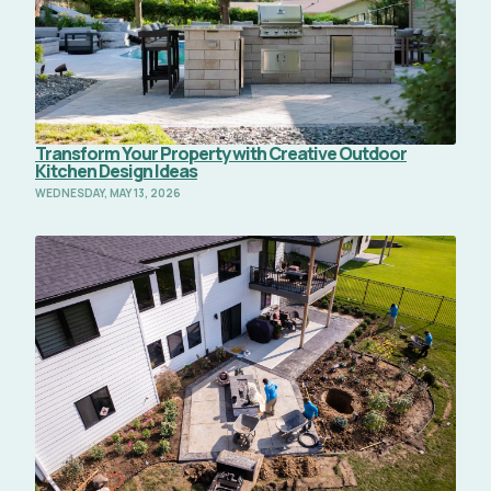
Transform Your Property with Creative Outdoor
Kitchen Design Ideas
WEDNESDAY, MAY 13, 2026
Read Full Article