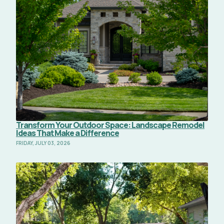
Transform Your Outdoor Space: Landscape Remodel
Ideas That Make a Difference
FRIDAY, JULY 03, 2026
Read Full Article