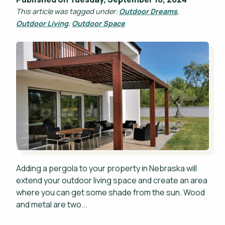
This article was tagged under:
Outdoor Dreams
,
Outdoor Living
,
Outdoor Space
Adding a pergola to your property in Nebraska will
extend your outdoor living space and create an area
where you can get some shade from the sun. Wood
and metal are two...