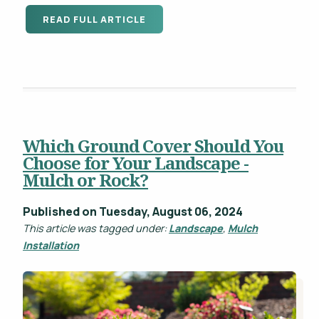
READ FULL ARTICLE
Which Ground Cover Should You
Choose for Your Landscape -
Mulch or Rock?
Published on Tuesday, August 06, 2024
This article was tagged under:
Landscape
,
Mulch
Installation