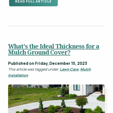
READ FULL ARTICLE
What's the Ideal Thickness for a
Mulch Ground Cover?
Published on Friday, December 15, 2023
This article was tagged under:
Lawn Care
,
Mulch
Installation