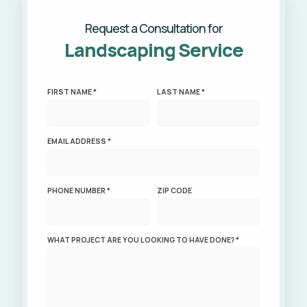
Request a Consultation for
Landscaping Service
FIRST NAME *
LAST NAME *
EMAIL ADDRESS *
PHONE NUMBER *
ZIP CODE
WHAT PROJECT ARE YOU LOOKING TO HAVE DONE? *