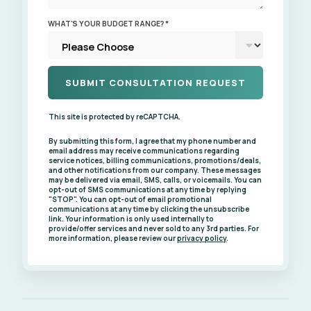
WHAT'S YOUR BUDGET RANGE? *
This site is protected by reCAPTCHA.
By submitting this form, I agree that my phone number and
email address may receive communications regarding
service notices, billing communications, promotions/deals,
and other notifications from our company. These messages
may be delivered via email, SMS, calls, or voicemails. You can
opt-out of SMS communications at any time by replying
"STOP". You can opt-out of email promotional
communications at any time by clicking the unsubscribe
link. Your information is only used internally to
provide/offer services and never sold to any 3rd parties. For
more information, please review our
privacy policy
.