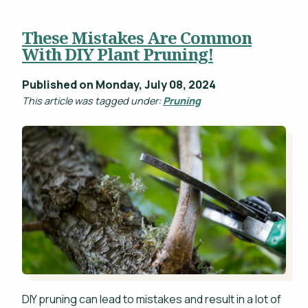
These Mistakes Are Common
With DIY Plant Pruning!
Published on Monday, July 08, 2024
This article was tagged under:
Pruning
DIY pruning can lead to mistakes and result in a lot of