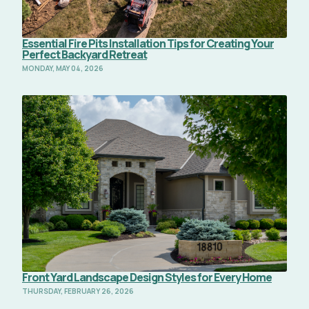
Essential Fire Pits Installation Tips for Creating Your
Perfect Backyard Retreat
MONDAY, MAY 04, 2026
Read Full Article
Front Yard Landscape Design Styles for Every Home
THURSDAY, FEBRUARY 26, 2026