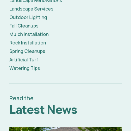
Landscape Renovations
Landscape Services
Outdoor Lighting
Fall Cleanups
Mulch Installation
Rock Installation
Spring Cleanups
Artificial Turf
Watering Tips
Read the
Latest News
Read Full Article