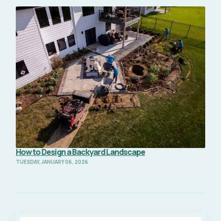
Read Full Article
How to Design a Backyard Landscape
TUESDAY, JANUARY 06, 2026