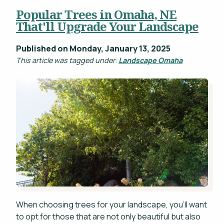
Popular Trees in Omaha, NE
Projects
That'll Upgrade Your Landscape
WHAT'S YOUR BUDGET RANGE? *
Blog
Published on Monday, January 13, 2025
Careers
This article was tagged under:
Landscape Omaha
Contact
This site is protected by reCAPTCHA.
privacy policy
When choosing trees for your landscape, you'll want
to opt for those that are not only beautiful but also