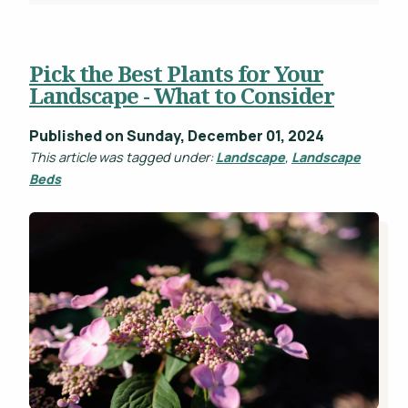
Pick the Best Plants for Your
Landscape - What to Consider
Published on Sunday, December 01, 2024
This article was tagged under:
Landscape
,
Landscape
Beds