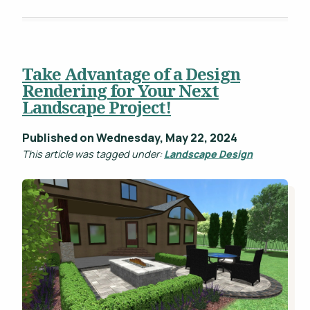
Take Advantage of a Design
Rendering for Your Next
Landscape Project!
Published on Wednesday, May 22, 2024
This article was tagged under:
Landscape Design