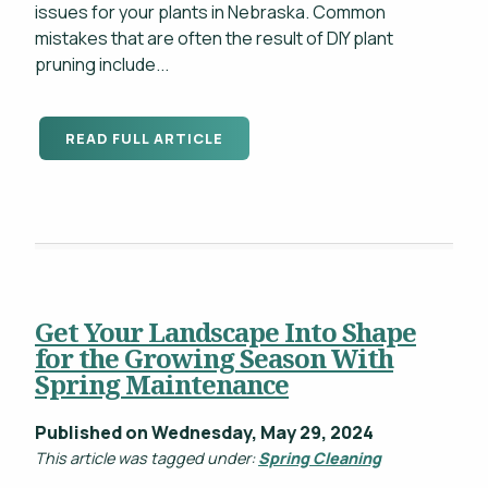
issues for your plants in Nebraska. Common
mistakes that are often the result of DIY plant
pruning include...
READ FULL ARTICLE
Get Your Landscape Into Shape
for the Growing Season With
Spring Maintenance
Published on Wednesday, May 29, 2024
This article was tagged under:
Spring Cleaning