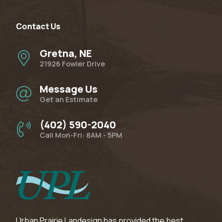
Contact Us
Gretna, NE
21926 Fowler Drive
Message Us
Get an Estimate
(402) 590-2040
Call Mon-Fri: 8AM - 5PM
Urban Prairie Landesign has provided the best