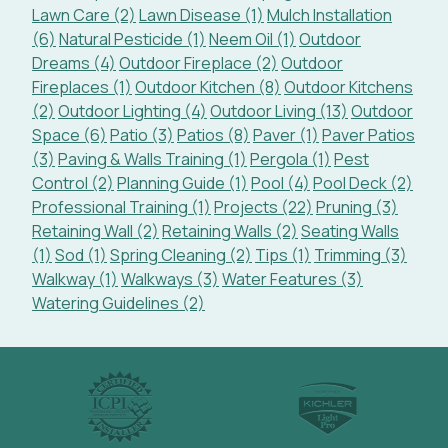
Lawn Care (2)
Lawn Disease (1)
Mulch Installation
(6)
Natural Pesticide (1)
Neem Oil (1)
Outdoor
Dreams (4)
Outdoor Fireplace (2)
Outdoor
Fireplaces (1)
Outdoor Kitchen (8)
Outdoor Kitchens
(2)
Outdoor Lighting (4)
Outdoor Living (13)
Outdoor
Space (6)
Patio (3)
Patios (8)
Paver (1)
Paver Patios
(3)
Paving & Walls Training (1)
Pergola (1)
Pest
Control (2)
Planning Guide (1)
Pool (4)
Pool Deck (2)
Professional Training (1)
Projects (22)
Pruning (3)
Retaining Wall (2)
Retaining Walls (2)
Seating Walls
(1)
Sod (1)
Spring Cleaning (2)
Tips (1)
Trimming (3)
Walkway (1)
Walkways (3)
Water Features (3)
Watering Guidelines (2)