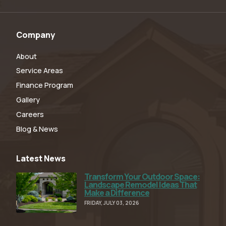
Company
About
Service Areas
Finance Program
Gallery
Careers
Blog & News
Latest News
Transform Your Outdoor Space:
Read Full Article
Landscape Remodel Ideas That
Make a Difference
FRIDAY, JULY 03, 2026