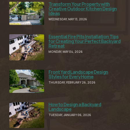
Transform Your Property with
Read Full Article
Creative Outdoor Kitchen Design
Ideas
WEDNESDAY, MAY 13, 2026
Essential Fire Pits Installation Tips
Read Full Article
for Creating Your Perfect Backyard
Retreat
MONDAY, MAY 04, 2026
Front Yard Landscape Design
Read Full Article
Styles for Every Home
THURSDAY, FEBRUARY 26, 2026
How to Design a Backyard
Read Full Article
Landscape
TUESDAY, JANUARY 06, 2026