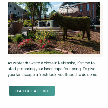
As winter draws to a close in Nebraska, it's time to
start preparing your landscape for spring. To give
your landscape a fresh look, you'll need to do some...
READ FULL ARTICLE