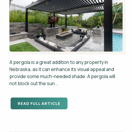
A pergola is a great addition to any property in
Nebraska, as it can enhance its visual appeal and
provide some much-needed shade. A pergola will
not block out the sun...
READ FULL ARTICLE