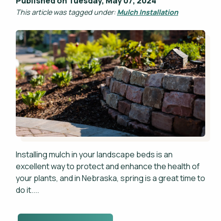
Published on Tuesday, May 07, 2024
This article was tagged under:
Mulch Installation
Installing mulch in your landscape beds is an
excellent way to protect and enhance the health of
your plants, and in Nebraska, spring is a great time to
do it....