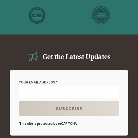
Get the Latest Updates
YOUR EMAIL ADDRESS *
This site is protected by reCAPTCHA.