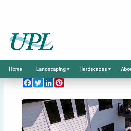
Published on Tuesday, January 06, 2026
This article was tagged under:
Backyard
,
Ba
Design
,
Landscaping
Facebook
Twitter
LinkedIn
Pinterest