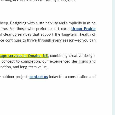
ce continues to thrive through every season—so you can
Request a Consultation for
Complete & Submit Our
cape services in Omaha, NE
,
combining creative design,
m concept to completion, our experienced designers and
nction, and long-term value.
w outdoor project,
contact us
today for a consultation and
T NAME *
T NAME *
LAST NAME *
LAST NAME *
L ADDRESS *
E NUMBER *
EMAIL ADDRESS *
E NUMBER *
ZIP CODE
OU HAVE A VALID DRIVERS LICENSE? *
 PROJECT ARE YOU LOOKING TO HAVE DONE? *
 EXPERIENCE DO YOU HAVE IN LANDSCAPING? *