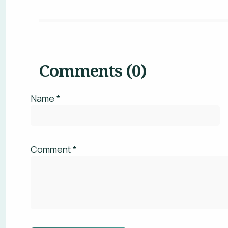
Name *
WHAT
Comment *
This
There have not been any comments left on th