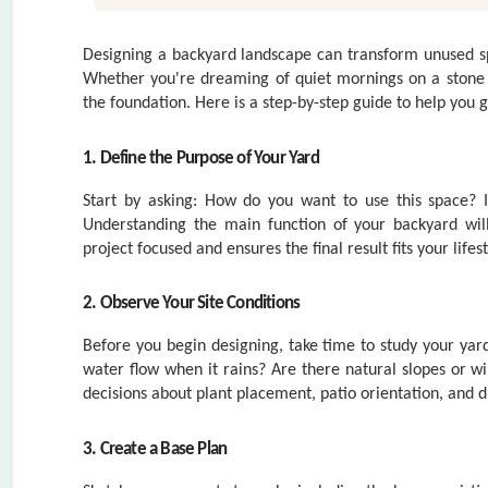
Start by asking: How do you want to use this space? Is 
Understanding the main function of your backyard will
project focused and ensures the final result fits your lifest
2. Observe Your Site Conditions
Before you begin designing, take time to study your ya
water flow when it rains? Are there natural slopes or w
decisions about plant placement, patio orientation, and 
3. Create a Base Plan
Sketch your property to scale, including the house, existi
for organizing the layout. Think about traffic flow—h
zones for different functions such as dining, playing, or re
4. Balance Hardscaping and Softscaping
Hardscapes
(like paver patios, walkways, or seating wall