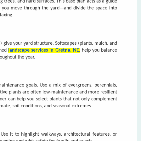
igned
landscape services in Gretna, NE
,
help you balance
roughout the year.
 maintenance goals. Use a mix of evergreens, perennials,
ative plants are often low-maintenance and more resilient
ner can help you select plants that not only complement
imate, soil conditions, and seasonal extremes.
e it to highlight walkways, architectural features, or
e evening and adds safety for family and guests.
ep. Designing with sustainability and simplicity in mind
 time. For those who prefer expert care,
Urban Prairie
 cleanup services that support the long-term health of