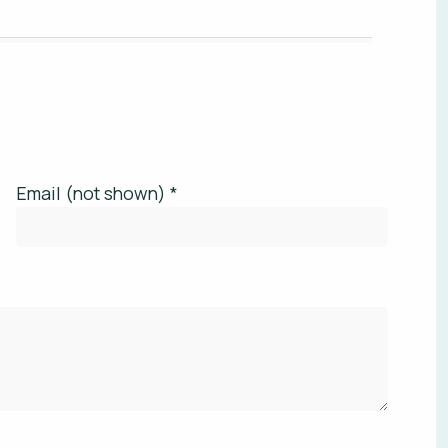
Email (not shown) *
'S YOUR BUDGET RANGE? *
 site is protected by reCAPTCHA.
privacy policy
is post.