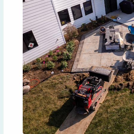
Designing a backyard landscape can transform unused spa
Whether you're dreaming of quiet mornings on a stone pa
the foundation. Here is a step-by-step guide to help you g
1. Define the Purpose of Your Yard