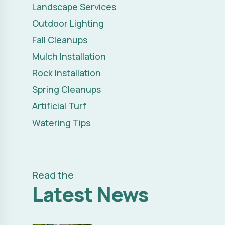
Spring Cleanups
Artificial Turf
Watering Tips
Read the
Latest News
Transform Your Outdoor
Read Full Article
Space: Landscape
Remodel Ideas That Make
a Difference
FRIDAY, JULY 03, 2026
Transform Your Property
Read Full Article
with Creative Outdoor