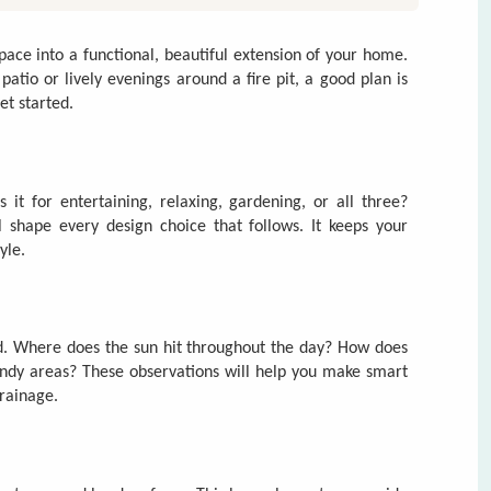
it for entertaining, relaxing, gardening, or all three?
 shape every design choice that follows. It keeps your
yle.
rd. Where does the sun hit throughout the day? How does
indy areas? These observations will help you make smart
drainage.
ng trees, and hard surfaces. This base plan acts as a guide
ow you move through the yard—and divide the space into
laxing.
s) give your yard structure. Softscapes (plants, mulch, and