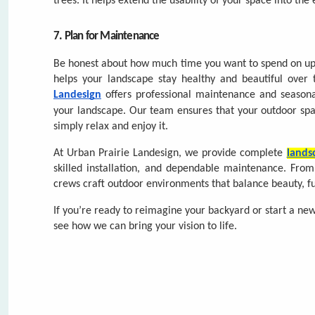
your landscape.
Our team ensures that your outdoor spa
simply relax and enjoy it.
At Urban Prairie Landesign, we provide complete
lands
skilled installation, and dependable maintenance. Fro
crews craft outdoor environments that balance beauty, fu
If you’re ready to reimagine your backyard or start a ne
FIRS
FIRS
see how we can bring your vision to life.
EMAI
PHON
PHON
DO Y
WHAT
WHAT
Comments (0)