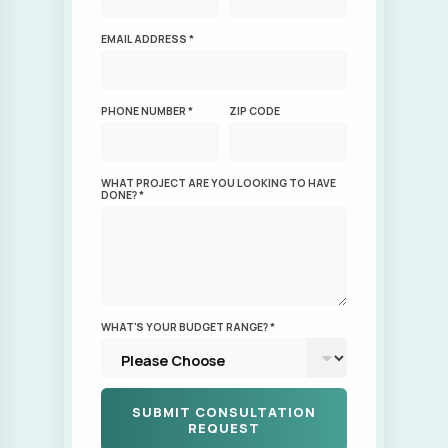
WHAT PROJECT ARE YOU LOOKING TO HAVE
DONE? *
WHAT'S YOUR BUDGET RANGE? *
This site is protected by reCAPTCHA.
By submitting this form, I agree that my phone
number and email address may receive
communications regarding service notices,
billing communications, promotions/deals,
and other notifications from our company.
These messages may be delivered via email,
SMS, calls, or voicemails. You can opt-out of