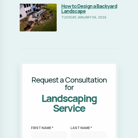
Request a Consultation
for
Landscaping
Service
FIRST NAME *
LAST NAME *
EMAIL ADDRESS *
PHONE NUMBER *
ZIP CODE