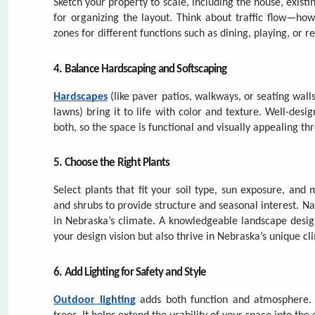
lawns) bring it to life with color and texture. Well-des
both, so the space is functional and visually appealing th
5. Choose the Right Plants
Select plants that fit your soil type, sun exposure, and
and shrubs to provide structure and seasonal interest. N
in Nebraska’s climate. A knowledgeable landscape desig
your design vision but also thrive in Nebraska’s unique cl
6. Add Lighting for Safety and Style
Outdoor lighting
adds both function and atmosphere. Us
trees. It helps extend the usability of your space into th
7. Plan for Maintenance
Be honest about how much time you want to spend on upke
helps your landscape stay healthy and beautiful over
Landesign
offers professional maintenance and seasonal