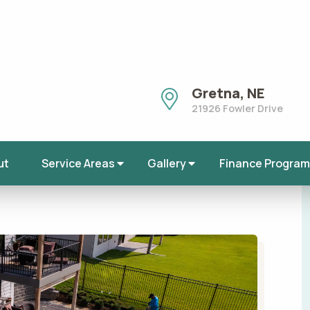
Chalco, Nebraska
Douglas County, N
Sarpy County, NE
Bellevue, Nebraska
ckyardLandscape
,
Landscape
,
Landscape
Springfield, NE
Lincoln, NE
All Service Areas