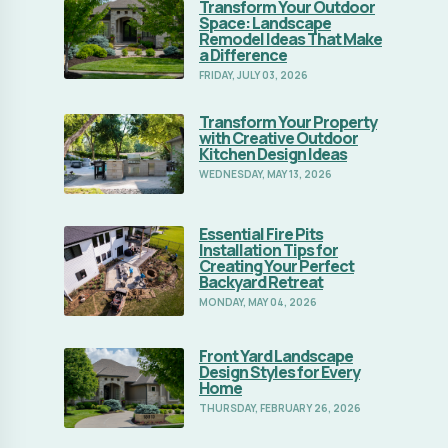
Kitchen Design Ideas
WEDNESDAY, MAY 13, 2026
Essential Fire Pits
Read Full Article
Installation Tips for
Creating Your Perfect
Backyard Retreat
MONDAY, MAY 04, 2026
Front Yard Landscape
Read Full Article
Design Styles for Every
Home
THURSDAY, FEBRUARY 26, 2026
How to Design a Backyard
Read Full Article
Landscape
TUESDAY, JANUARY 06, 2026