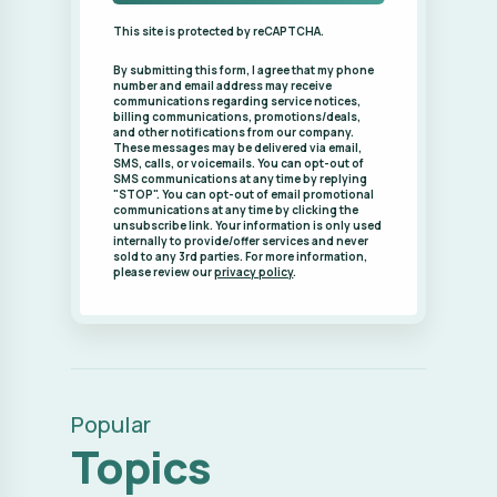
SMS communications at any time by replying
"STOP". You can opt-out of email promotional
communications at any time by clicking the
unsubscribe link. Your information is only used
internally to provide/offer services and never
sold to any 3rd parties. For more information,
please review our
privacy policy
.
Popular
Topics
Backyard (2)
Backyard Patio (1)
Backyard Retreat (1)
BackyardLandscape (1)
Bagworms (1)
Consultation (2)
Continuing Education
(1)
Design Process (2)
Design