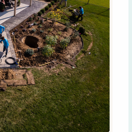
ce into a functional, beautiful extension of your home.
tio or lively evenings around a fire pit, a good plan is
et started.