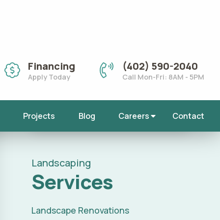
Call (402) 590-
2040
E
for Landscape Services
Landscaping
Services
Landscape Renovations
Landscape Services
Outdoor Lighting
Fall Cleanups
Mulch Installation
Rock Installation