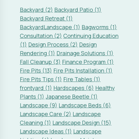
Rendering (1)
Drainage Solutions (1)
Fall Cleanup (3)
Finance Program (1)
Fire Pits (13)
Fire Pits Installation (1)
Fire Pits Tips (1)
Fire Tables (1)
frontyard (1)
Hardscapes (6)
Healthy
Plants (1)
Japanese Beetle (1)
Landscape (9)
Landscape Beds (6)
Landscape Care (2)
Landscape
Cleaning (1)
Landscape Design (15)
Landscape Ideas (1)
Landscape
Lighting (4)
Landscape Maintenance
(1)
Landscape Omaha (1)
Landscape
Questions (2)
Landscape Remodel (1)
Landscape Renovations (3)
Landscape Trends (2)
Landscaping
(8)
Lawn (1)
Lawn Care (2)
Lawn